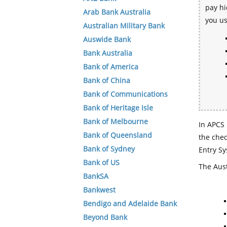
pay hi
Arab Bank Australia
you u
Australian Military Bank
Auswide Bank
Bank Australia
Bank of America
Bank of China
Bank of Communications
Bank of Heritage Isle
Bank of Melbourne
In APCS 
Bank of Queensland
the che
Bank of Sydney
Entry Sy
Bank of US
The Aust
BankSA
Bankwest
Bendigo and Adelaide Bank
Beyond Bank