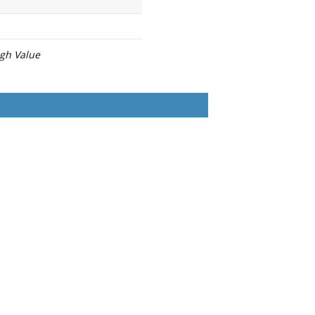
igh Value