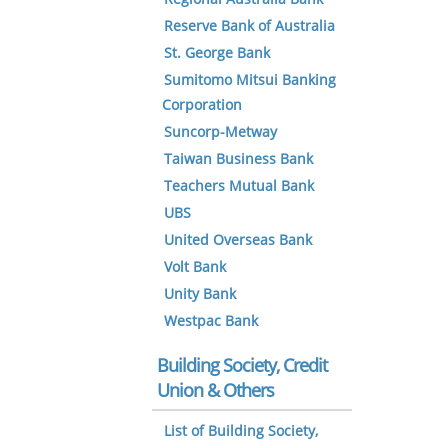
Reserve Bank of Australia
St. George Bank
Sumitomo Mitsui Banking
Corporation
Suncorp-Metway
Taiwan Business Bank
Teachers Mutual Bank
UBS
United Overseas Bank
Volt Bank
Unity Bank
Westpac Bank
Building Society, Credit
Union & Others
List of Building Society,