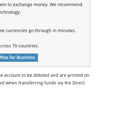
 system to exchange money. We recommend
technology:
me currencies go through in minutes.
cross 70 countries.
Wise for Business
e account to be debited and are printed on
d when transferring funds via the Direct