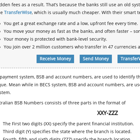
dden fees as a result. That’s because the banks still use an old
se
TransferWise
, which is usually much cheaper. With their smart 
You get a great exchange rate and a low, upfront fee every time.
You move your money as fast as the banks, and often faster – so
Your money is protected with bank-level security.
You join over 2 million customers who transfer in 47 currencies a
Receive Money
Send Money
Transfer
payment system, BSB and account numbers, are used to identify th
que. Mean while in BECS system, BSB and account numbers, are use
stem.
ralian BSB Numbers consists of three parts in the format of
XXY-ZZZ
The First two digits (XX) specify the parent financial institution.
Third digit (Y) specifies the state where the branch is located.
Fourth, fifth and sixth digits (ZZZ) specify the branch location.