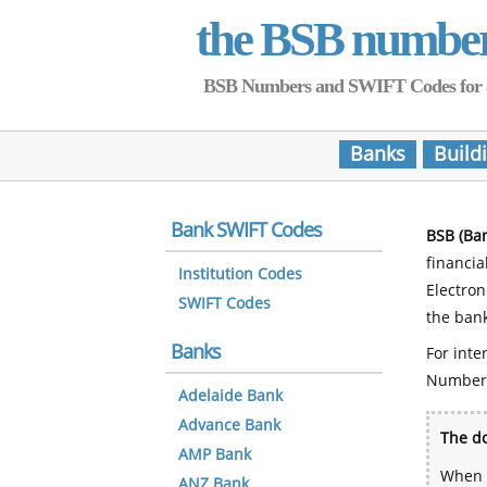
the BSB numbe
BSB Numbers and SWIFT Codes for all 
Banks
Build
Bank SWIFT Codes
BSB (Ba
financia
Institution Codes
Electro
SWIFT Codes
the bank
Banks
For inte
Number
Adelaide Bank
Advance Bank
The do
AMP Bank
When y
ANZ Bank