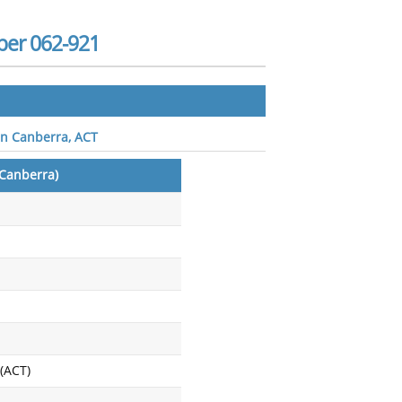
ber 062-921
in Canberra, ACT
Canberra)
 (ACT)