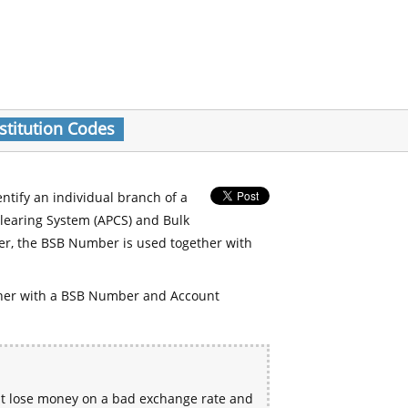
stitution Codes
entify an individual branch of a
Clearing System (APCS) and Bulk
er, the BSB Number is used together with
her with a BSB Number and Account
ht lose money on a bad exchange rate and