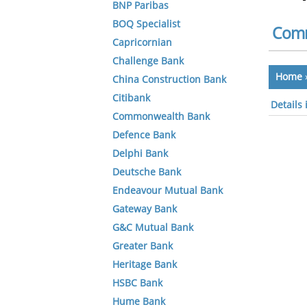
BNP Paribas
BOQ Specialist
Comm
Capricornian
Challenge Bank
Home
China Construction Bank
Citibank
Details
Commonwealth Bank
Defence Bank
Delphi Bank
Deutsche Bank
Endeavour Mutual Bank
Gateway Bank
G&C Mutual Bank
Greater Bank
Heritage Bank
HSBC Bank
Hume Bank