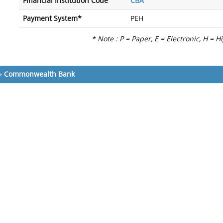
Financial Institution Code
CBA
Payment System*
PEH
* Note : P = Paper, E = Electronic, H = H
»
Commonwealth Bank