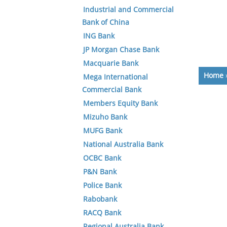
Industrial and Commercial
Bank of China
ING Bank
JP Morgan Chase Bank
Macquarie Bank
Home
Mega International
Commercial Bank
Members Equity Bank
Mizuho Bank
MUFG Bank
National Australia Bank
OCBC Bank
P&N Bank
Police Bank
Rabobank
RACQ Bank
Regional Australia Bank