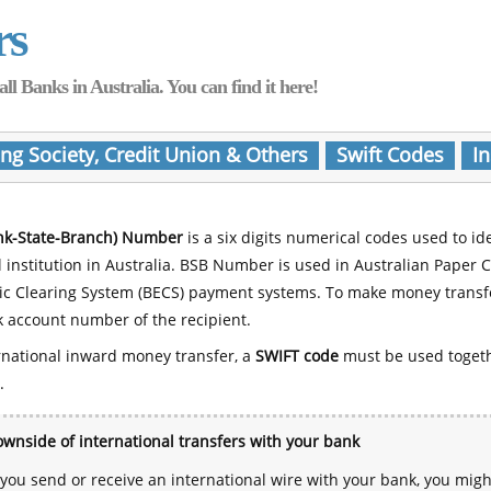
rs
Banks in Australia. You can find it here!
ing Society, Credit Union & Others
Swift Codes
In
nk-State-Branch) Number
is a six digits numerical codes used to id
l institution in Australia. BSB Number is used in Australian Paper 
nic Clearing System (BECS) payment systems. To make money transf
 account number of the recipient.
rnational inward money transfer, a
SWIFT code
must be used toget
.
wnside of international transfers with your bank
ou send or receive an international wire with your bank, you mig