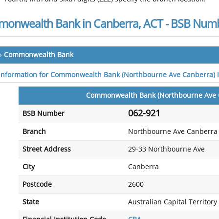
onwealth Bank in Canberra, ACT - BSB Num
»
Commonwealth Bank
 information for Commonwealth Bank (Northbourne Ave Canberra) 
Commonwealth Bank (Northbourne Ave 
062-921
BSB Number
Branch
Northbourne Ave Canberra
Street Address
29-33 Northbourne Ave
City
Canberra
Postcode
2600
State
Australian Capital Territory