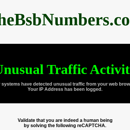
heBsbNumbers.c
nusual Traffic Activi
 systems have detected unusual traffic from your web brow
Your IP Address has been logged.
Validate that you are indeed a human being
by solving the following reCAPTCHA.