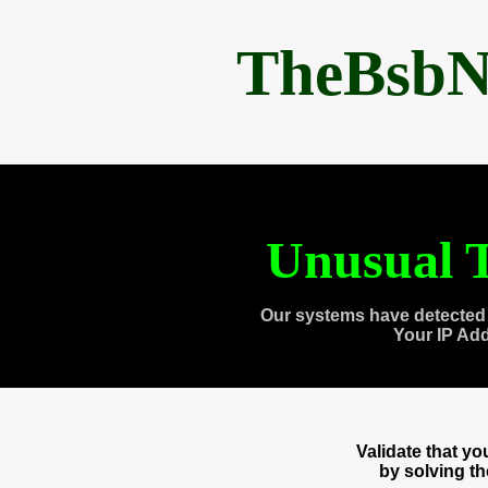
TheBsbN
Unusual T
Our systems have detected 
Your IP Ad
Validate that y
by solving t