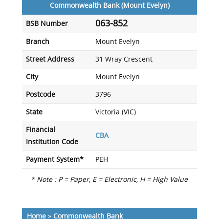
Commonwealth Bank (Mount Evelyn)
063-852
BSB Number
Branch
Mount Evelyn
Street Address
31 Wray Crescent
City
Mount Evelyn
Postcode
3796
State
Victoria (VIC)
Financial
CBA
Institution Code
Payment System*
PEH
* Note : P = Paper, E = Electronic, H = High Value
Home
»
Commonwealth Bank