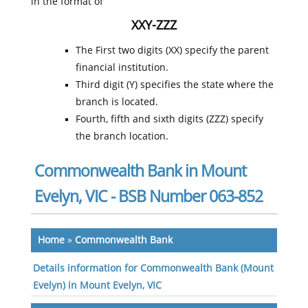
in the format of
XXY-ZZZ
The First two digits (XX) specify the parent
financial institution.
Third digit (Y) specifies the state where the
branch is located.
Fourth, fifth and sixth digits (ZZZ) specify
the branch location.
Commonwealth Bank in Mount
Evelyn, VIC - BSB Number 063-852
Home
»
Commonwealth Bank
Details information for Commonwealth Bank (Mount
Evelyn) in Mount Evelyn, VIC