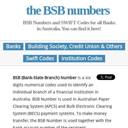
the BSB numbers
BSB Numbers and SWIFT Codes for all Banks
in Australia. You can find it here!
Banks
Building Society, Credit Union & Others
Swift Codes
Institution Codes
BSB (Bank-State-Branch) Number
is a six
digits numerical codes used to identify an
individual branch of a financial institution in
Australia. BSB Number is used in Australian Paper
Clearing System (APCS) and Bulk Electronic Clearing
System (BECS) payment systems. To make money
transfer, the BSB Number is used together with the
bank account number of the recipient.