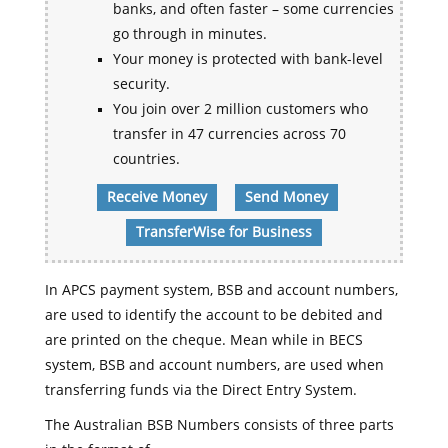
banks, and often faster – some currencies
go through in minutes.
Your money is protected with bank-level
security.
You join over 2 million customers who
transfer in 47 currencies across 70
countries.
Receive Money
Send Money
TransferWise for Business
In APCS payment system, BSB and account numbers,
are used to identify the account to be debited and
are printed on the cheque. Mean while in BECS
system, BSB and account numbers, are used when
transferring funds via the Direct Entry System.
The Australian BSB Numbers consists of three parts