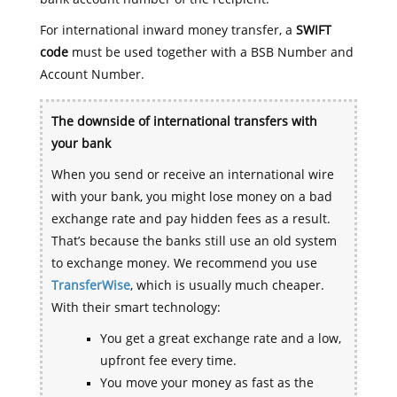
For international inward money transfer, a
SWIFT
code
must be used together with a BSB Number and
Account Number.
The downside of international transfers with
your bank
When you send or receive an international wire
with your bank, you might lose money on a bad
exchange rate and pay hidden fees as a result.
That’s because the banks still use an old system
to exchange money. We recommend you use
TransferWise
, which is usually much cheaper.
With their smart technology:
You get a great exchange rate and a low,
upfront fee every time.
You move your money as fast as the