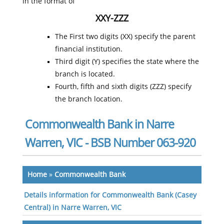
in the format of
XXY-ZZZ
The First two digits (XX) specify the parent
financial institution.
Third digit (Y) specifies the state where the
branch is located.
Fourth, fifth and sixth digits (ZZZ) specify
the branch location.
Commonwealth Bank in Narre
Warren, VIC - BSB Number 063-920
Home
»
Commonwealth Bank
Details information for Commonwealth Bank (Casey
Central) in Narre Warren, VIC