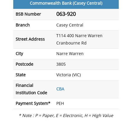
Commonwealth Bank (Casey Central)
063-920
BSB Number
Branch
Casey Central
T114 400 Narre Warren
Street Address
Cranbourne Rd
City
Narre Warren
Postcode
3805
State
Victoria (VIC)
Financial
CBA
Institution Code
Payment System*
PEH
* Note : P = Paper, E = Electronic, H = High Value