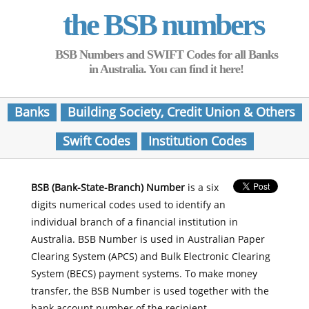
the BSB numbers
BSB Numbers and SWIFT Codes for all Banks
in Australia. You can find it here!
Banks
Building Society, Credit Union & Others
Swift Codes
Institution Codes
BSB (Bank-State-Branch) Number
is a six
digits numerical codes used to identify an
individual branch of a financial institution in
Australia. BSB Number is used in Australian Paper
Clearing System (APCS) and Bulk Electronic Clearing
System (BECS) payment systems. To make money
transfer, the BSB Number is used together with the
bank account number of the recipient.