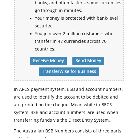
banks, and often faster – some currencies
go through in minutes.
Your money is protected with bank-level
security.
You join over 2 million customers who
transfer in 47 currencies across 70
countries.
Receive Money
Send Money
TransferWise for Business
In APCS payment system, BSB and account numbers,
are used to identify the account to be debited and
are printed on the cheque. Mean while in BECS
system, BSB and account numbers, are used when
transferring funds via the Direct Entry System.
The Australian BSB Numbers consists of three parts