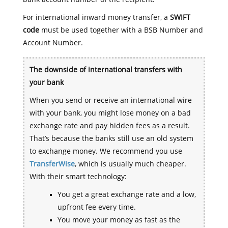
For international inward money transfer, a
SWIFT
code
must be used together with a BSB Number and
Account Number.
The downside of international transfers with
your bank
When you send or receive an international wire
with your bank, you might lose money on a bad
exchange rate and pay hidden fees as a result.
That’s because the banks still use an old system
to exchange money. We recommend you use
TransferWise
, which is usually much cheaper.
With their smart technology:
You get a great exchange rate and a low,
upfront fee every time.
You move your money as fast as the