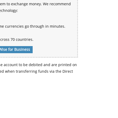
 system to exchange money. We recommend
technology:
me currencies go through in minutes.
cross 70 countries.
Wise for Business
e account to be debited and are printed on
d when transferring funds via the Direct