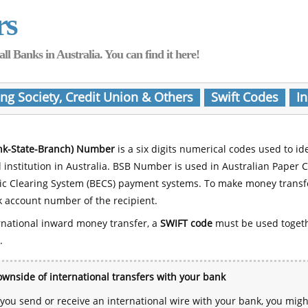
rs
Banks in Australia. You can find it here!
ing Society, Credit Union & Others
Swift Codes
In
nk-State-Branch) Number
is a six digits numerical codes used to id
l institution in Australia. BSB Number is used in Australian Paper 
nic Clearing System (BECS) payment systems. To make money transf
 account number of the recipient.
rnational inward money transfer, a
SWIFT code
must be used toget
.
wnside of international transfers with your bank
ou send or receive an international wire with your bank, you mig