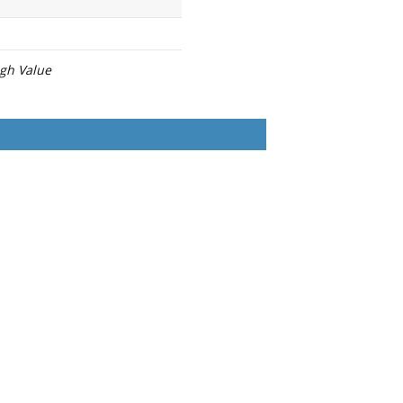
igh Value