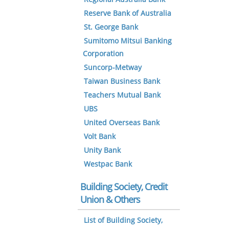
Reserve Bank of Australia
St. George Bank
Sumitomo Mitsui Banking
Corporation
Suncorp-Metway
Taiwan Business Bank
Teachers Mutual Bank
UBS
United Overseas Bank
Volt Bank
Unity Bank
Westpac Bank
Building Society, Credit
Union & Others
List of Building Society,