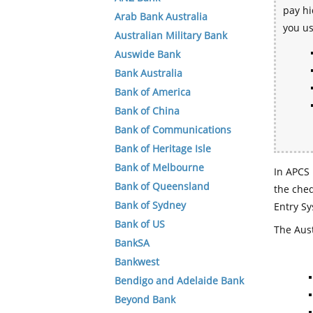
pay hi
Arab Bank Australia
you u
Australian Military Bank
Auswide Bank
Bank Australia
Bank of America
Bank of China
Bank of Communications
Bank of Heritage Isle
Bank of Melbourne
In APCS 
Bank of Queensland
the che
Bank of Sydney
Entry Sy
Bank of US
The Aust
BankSA
Bankwest
Bendigo and Adelaide Bank
Beyond Bank