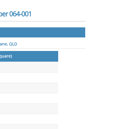
er 064-001
bane, QLD
quare)