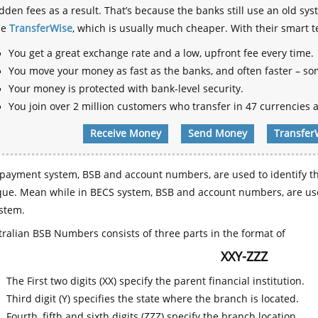
dden fees as a result. That’s because the banks still use an old
se
TransferWise
, which is usually much cheaper. With their smart 
You get a great exchange rate and a low, upfront fee every time.
You move your money as fast as the banks, and often faster – so
Your money is protected with bank-level security.
You join over 2 million customers who transfer in 47 currencies a
Receive Money
Send Money
Transfer
payment system, BSB and account numbers, are used to identify th
que. Mean while in BECS system, BSB and account numbers, are use
stem.
ralian BSB Numbers consists of three parts in the format of
XXY-ZZZ
The First two digits (XX) specify the parent financial institution.
Third digit (Y) specifies the state where the branch is located.
Fourth, fifth and sixth digits (ZZZ) specify the branch location.