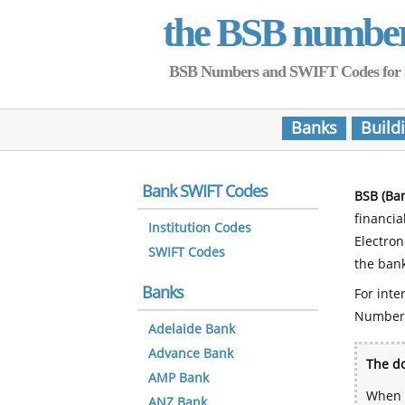
the BSB numbe
BSB Numbers and SWIFT Codes for all 
Banks
Build
Bank SWIFT Codes
BSB (Ba
financia
Institution Codes
Electro
SWIFT Codes
the bank
Banks
For inte
Number
Adelaide Bank
Advance Bank
The do
AMP Bank
When y
ANZ Bank