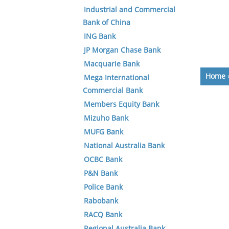
Industrial and Commercial
Bank of China
ING Bank
JP Morgan Chase Bank
Macquarie Bank
Home
Mega International
Commercial Bank
Members Equity Bank
Mizuho Bank
MUFG Bank
National Australia Bank
OCBC Bank
P&N Bank
Police Bank
Rabobank
RACQ Bank
Regional Australia Bank