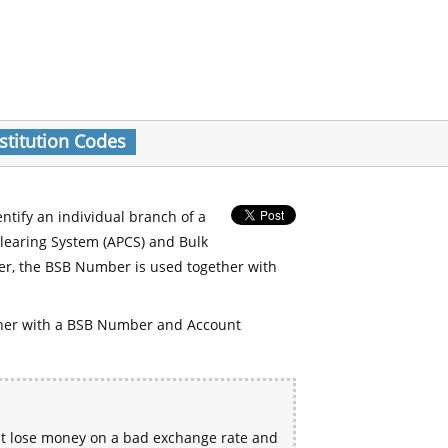
stitution Codes
entify an individual branch of a
Clearing System (APCS) and Bulk
er, the BSB Number is used together with
her with a BSB Number and Account
ht lose money on a bad exchange rate and