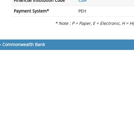
Financial Institution Code
CBA
Payment System*
PEH
* Note : P = Paper, E = Electronic, H = H
»
Commonwealth Bank