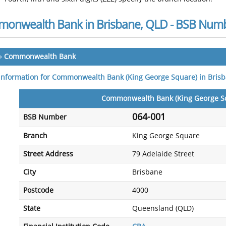
onwealth Bank in Brisbane, QLD - BSB Numb
»
Commonwealth Bank
 information for Commonwealth Bank (King George Square) in Bris
Commonwealth Bank (King George S
064-001
BSB Number
Branch
King George Square
Street Address
79 Adelaide Street
City
Brisbane
Postcode
4000
State
Queensland (QLD)