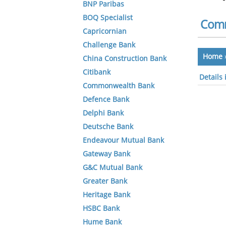
BNP Paribas
BOQ Specialist
Comm
Capricornian
Challenge Bank
Home
China Construction Bank
Citibank
Details
Commonwealth Bank
Defence Bank
Delphi Bank
Deutsche Bank
Endeavour Mutual Bank
Gateway Bank
G&C Mutual Bank
Greater Bank
Heritage Bank
HSBC Bank
Hume Bank