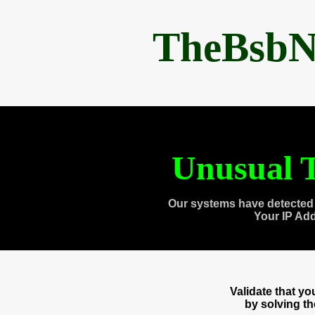
TheBsbN
Unusual T
Our systems have detected 
Your IP Ad
Validate that y
by solving t