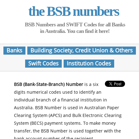
the BSB numbers
BSB Numbers and SWIFT Codes for all Banks
in Australia. You can find it here!
Banks
Building Society, Credit Union & Others
Swift Codes
Institution Codes
BSB (Bank-State-Branch) Number
is a six
digits numerical codes used to identify an
individual branch of a financial institution in
Australia. BSB Number is used in Australian Paper
Clearing System (APCS) and Bulk Electronic Clearing
System (BECS) payment systems. To make money
transfer, the BSB Number is used together with the
bank account number of the recipient.