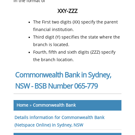
in the format of
XXY-ZZZ
The First two digits (XX) specify the parent
financial institution.
Third digit (Y) specifies the state where the
branch is located.
Fourth, fifth and sixth digits (ZZZ) specify
the branch location.
Commonwealth Bank in Sydney,
NSW - BSB Number 065-779
Home
»
Commonwealth Bank
Details information for Commonwealth Bank
(Netspace Online) in Sydney, NSW