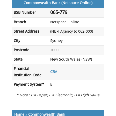
Commonwealth Bank (Netspace Online)
065-779
BSB Number
Branch
Netspace Online
Street Address
(NBFI Agency to 062-000)
City
Sydney
Postcode
2000
State
New South Wales (NSW)
Financial
CBA
Institution Code
Payment System*
E
* Note : P = Paper, E = Electronic, H = High Value
Home
»
Commonwealth Bank