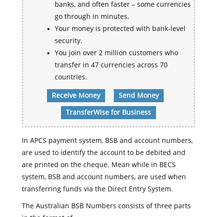
banks, and often faster – some currencies
go through in minutes.
Your money is protected with bank-level
security.
You join over 2 million customers who
transfer in 47 currencies across 70
countries.
Receive Money
Send Money
TransferWise for Business
In APCS payment system, BSB and account numbers,
are used to identify the account to be debited and
are printed on the cheque. Mean while in BECS
system, BSB and account numbers, are used when
transferring funds via the Direct Entry System.
The Australian BSB Numbers consists of three parts