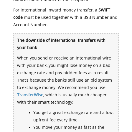
For international inward money transfer, a
SWIFT
code
must be used together with a BSB Number and
Account Number.
The downside of international transfers with
your bank
When you send or receive an international wire
with your bank, you might lose money on a bad
exchange rate and pay hidden fees as a result.
That’s because the banks still use an old system
to exchange money. We recommend you use
TransferWise
, which is usually much cheaper.
With their smart technology:
You get a great exchange rate and a low,
upfront fee every time.
You move your money as fast as the