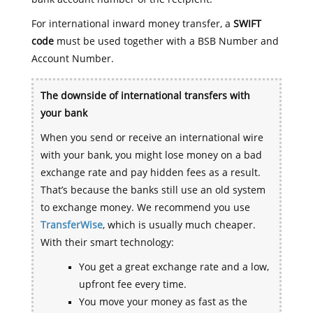
For international inward money transfer, a
SWIFT
code
must be used together with a BSB Number and
Account Number.
The downside of international transfers with
your bank
When you send or receive an international wire
with your bank, you might lose money on a bad
exchange rate and pay hidden fees as a result.
That’s because the banks still use an old system
to exchange money. We recommend you use
TransferWise
, which is usually much cheaper.
With their smart technology:
You get a great exchange rate and a low,
upfront fee every time.
You move your money as fast as the