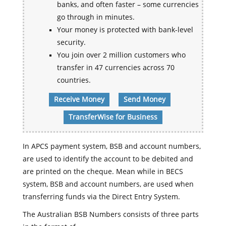
banks, and often faster – some currencies
go through in minutes.
Your money is protected with bank-level
security.
You join over 2 million customers who
transfer in 47 currencies across 70
countries.
Receive Money
Send Money
TransferWise for Business
In APCS payment system, BSB and account numbers,
are used to identify the account to be debited and
are printed on the cheque. Mean while in BECS
system, BSB and account numbers, are used when
transferring funds via the Direct Entry System.
The Australian BSB Numbers consists of three parts