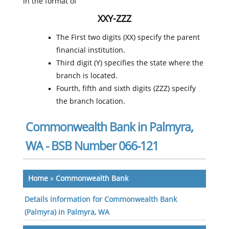
in the format of
XXY-ZZZ
The First two digits (XX) specify the parent
financial institution.
Third digit (Y) specifies the state where the
branch is located.
Fourth, fifth and sixth digits (ZZZ) specify
the branch location.
Commonwealth Bank in Palmyra,
WA - BSB Number 066-121
Home
»
Commonwealth Bank
Details information for Commonwealth Bank
(Palmyra) in Palmyra, WA