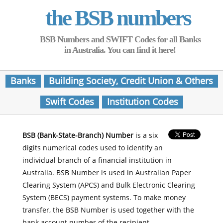
the BSB numbers
BSB Numbers and SWIFT Codes for all Banks
in Australia. You can find it here!
Banks
Building Society, Credit Union & Others
Swift Codes
Institution Codes
BSB (Bank-State-Branch) Number
is a six
digits numerical codes used to identify an
individual branch of a financial institution in
Australia. BSB Number is used in Australian Paper
Clearing System (APCS) and Bulk Electronic Clearing
System (BECS) payment systems. To make money
transfer, the BSB Number is used together with the
bank account number of the recipient.