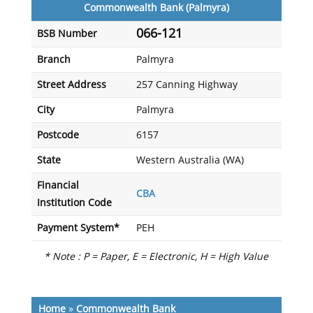
Commonwealth Bank (Palmyra)
066-121
BSB Number
Branch
Palmyra
Street Address
257 Canning Highway
City
Palmyra
Postcode
6157
State
Western Australia (WA)
Financial
CBA
Institution Code
Payment System*
PEH
* Note : P = Paper, E = Electronic, H = High Value
Home
»
Commonwealth Bank