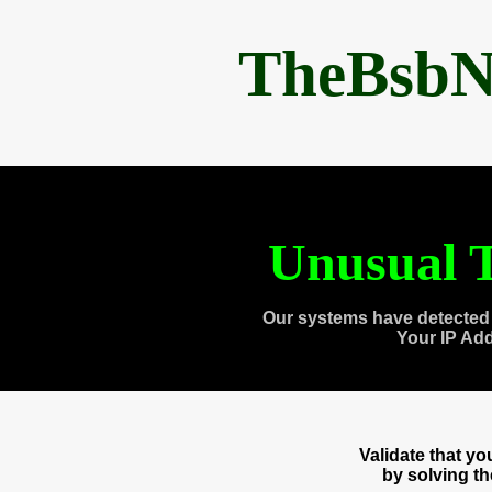
TheBsbN
Unusual T
Our systems have detected 
Your IP Ad
Validate that y
by solving t