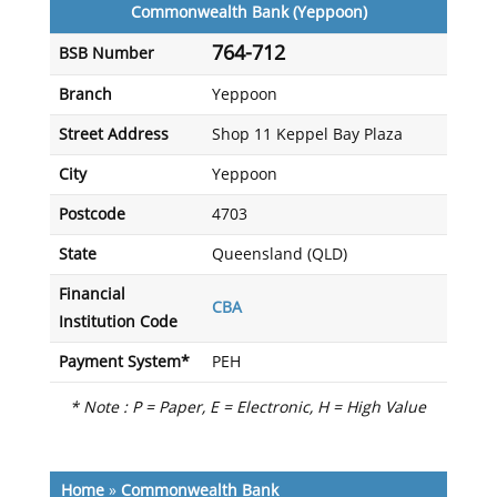
Commonwealth Bank (Yeppoon)
764-712
BSB Number
Branch
Yeppoon
Street Address
Shop 11 Keppel Bay Plaza
City
Yeppoon
Postcode
4703
State
Queensland (QLD)
Financial
CBA
Institution Code
Payment System*
PEH
* Note : P = Paper, E = Electronic, H = High Value
Home
»
Commonwealth Bank