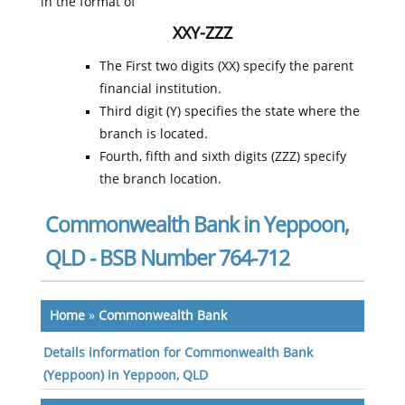
in the format of
XXY-ZZZ
The First two digits (XX) specify the parent
financial institution.
Third digit (Y) specifies the state where the
branch is located.
Fourth, fifth and sixth digits (ZZZ) specify
the branch location.
Commonwealth Bank in Yeppoon,
QLD - BSB Number 764-712
Home
»
Commonwealth Bank
Details information for Commonwealth Bank
(Yeppoon) in Yeppoon, QLD