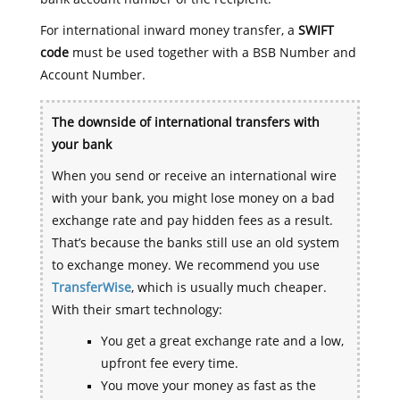
For international inward money transfer, a
SWIFT
code
must be used together with a BSB Number and
Account Number.
The downside of international transfers with
your bank
When you send or receive an international wire
with your bank, you might lose money on a bad
exchange rate and pay hidden fees as a result.
That’s because the banks still use an old system
to exchange money. We recommend you use
TransferWise
, which is usually much cheaper.
With their smart technology:
You get a great exchange rate and a low,
upfront fee every time.
You move your money as fast as the