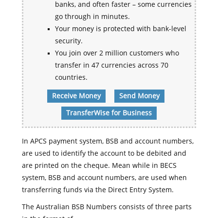
banks, and often faster – some currencies
go through in minutes.
Your money is protected with bank-level
security.
You join over 2 million customers who
transfer in 47 currencies across 70
countries.
Receive Money
Send Money
TransferWise for Business
In APCS payment system, BSB and account numbers,
are used to identify the account to be debited and
are printed on the cheque. Mean while in BECS
system, BSB and account numbers, are used when
transferring funds via the Direct Entry System.
The Australian BSB Numbers consists of three parts