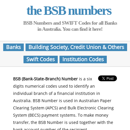
the BSB numbers
BSB Numbers and SWIFT Codes for all Banks
in Australia. You can find it here!
Banks
Building Society, Credit Union & Others
Swift Codes
Institution Codes
BSB (Bank-State-Branch) Number
is a six
digits numerical codes used to identify an
individual branch of a financial institution in
Australia. BSB Number is used in Australian Paper
Clearing System (APCS) and Bulk Electronic Clearing
System (BECS) payment systems. To make money
transfer, the BSB Number is used together with the
bank account number of the recipient.