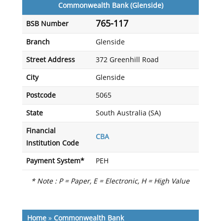
Commonwealth Bank (Glenside)
765-117
BSB Number
Branch
Glenside
Street Address
372 Greenhill Road
City
Glenside
Postcode
5065
State
South Australia (SA)
Financial
CBA
Institution Code
Payment System*
PEH
* Note : P = Paper, E = Electronic, H = High Value
Home
»
Commonwealth Bank