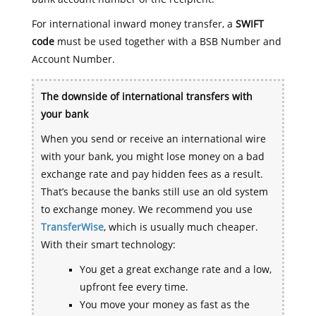
For international inward money transfer, a
SWIFT
code
must be used together with a BSB Number and
Account Number.
The downside of international transfers with
your bank
When you send or receive an international wire
with your bank, you might lose money on a bad
exchange rate and pay hidden fees as a result.
That’s because the banks still use an old system
to exchange money. We recommend you use
TransferWise
, which is usually much cheaper.
With their smart technology:
You get a great exchange rate and a low,
upfront fee every time.
You move your money as fast as the