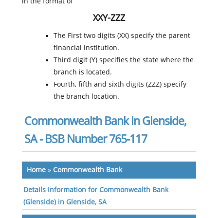
in the format of
XXY-ZZZ
The First two digits (XX) specify the parent
financial institution.
Third digit (Y) specifies the state where the
branch is located.
Fourth, fifth and sixth digits (ZZZ) specify
the branch location.
Commonwealth Bank in Glenside,
SA - BSB Number 765-117
Home
»
Commonwealth Bank
Details information for Commonwealth Bank
(Glenside) in Glenside, SA