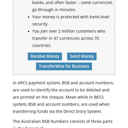
banks, and often faster – some currencies
go through in minutes.
Your money is protected with bank-level
security.
You join over 2 million customers who
transfer in 47 currencies across 70
countries.
Receive Money
Send Money
TransferWise for Business
In APCS payment system, BSB and account numbers,
are used to identify the account to be debited and
are printed on the cheque. Mean while in BECS
system, BSB and account numbers, are used when
transferring funds via the Direct Entry System.
The Australian BSB Numbers consists of three parts