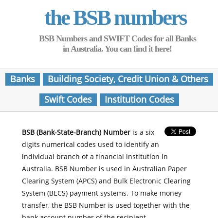
the BSB numbers
BSB Numbers and SWIFT Codes for all Banks
in Australia. You can find it here!
Banks
Building Society, Credit Union & Others
Swift Codes
Institution Codes
BSB (Bank-State-Branch) Number
is a six
digits numerical codes used to identify an
individual branch of a financial institution in
Australia. BSB Number is used in Australian Paper
Clearing System (APCS) and Bulk Electronic Clearing
System (BECS) payment systems. To make money
transfer, the BSB Number is used together with the
bank account number of the recipient.