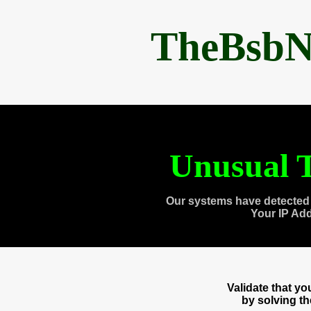
TheBsbN
Unusual T
Our systems have detected 
Your IP Ad
Validate that y
by solving t