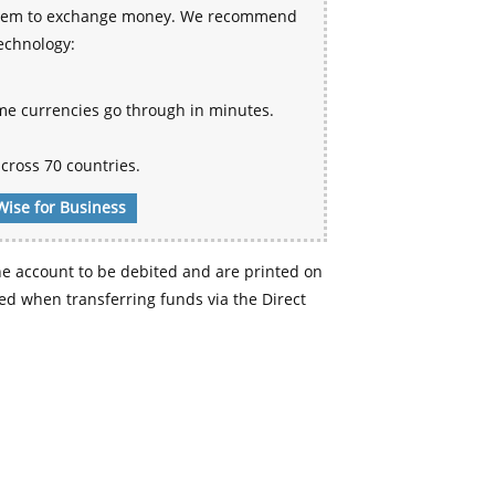
 system to exchange money. We recommend
technology:
me currencies go through in minutes.
cross 70 countries.
Wise for Business
e account to be debited and are printed on
d when transferring funds via the Direct