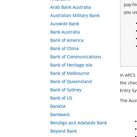
pay hi
Arab Bank Australia
you u
Australian Military Bank
Auswide Bank
Bank Australia
Bank of America
Bank of China
Bank of Communications
Bank of Heritage Isle
Bank of Melbourne
In APCS 
Bank of Queensland
the che
Bank of Sydney
Entry Sy
Bank of US
The Aust
BankSA
Bankwest
Bendigo and Adelaide Bank
Beyond Bank