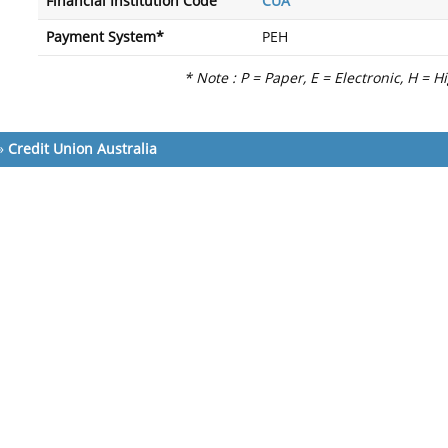
Financial Institution Code
CUA
Payment System*
PEH
* Note : P = Paper, E = Electronic, H = H
»
Credit Union Australia