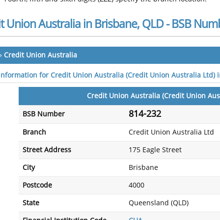
t Union Australia in Brisbane, QLD - BSB Num
»
Credit Union Australia
information for Credit Union Australia (Credit Union Australia Ltd)
Credit Union Australia (Credit Union Aust
814-232
BSB Number
Branch
Credit Union Australia Ltd
Street Address
175 Eagle Street
City
Brisbane
Postcode
4000
State
Queensland (QLD)