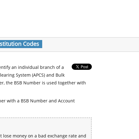
stitution Codes
entify an individual branch of a
Clearing System (APCS) and Bulk
er, the BSB Number is used together with
her with a BSB Number and Account
ht lose money on a bad exchange rate and