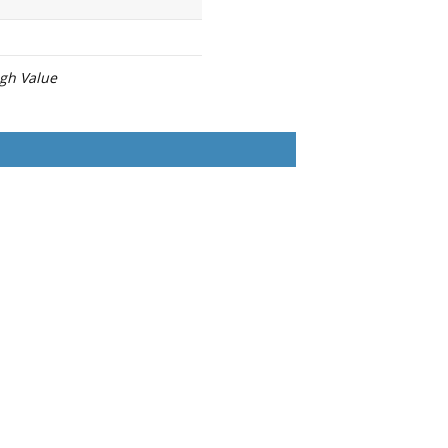
igh Value