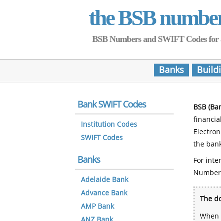
the BSB numbe
BSB Numbers and SWIFT Codes for all 
Banks
Build
Bank SWIFT Codes
BSB (Ba
financia
Institution Codes
Electro
SWIFT Codes
the bank
Banks
For inte
Number
Adelaide Bank
Advance Bank
The do
AMP Bank
When y
ANZ Bank