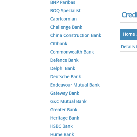
BNP Paribas
BOQ Specialist
Credi
Capricornian
Challenge Bank
Home
China Construction Bank
Citibank
Details 
Commonwealth Bank
Defence Bank
Delphi Bank
Deutsche Bank
Endeavour Mutual Bank
Gateway Bank
G&C Mutual Bank
Greater Bank
Heritage Bank
HSBC Bank
Hume Bank