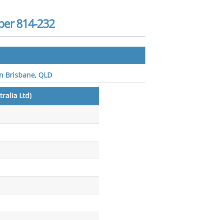
ber 814-232
 in Brisbane, QLD
ralia Ltd)