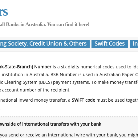
rs
Banks in Australia. You can find it here!
ing Society, Credit Union & Others
Swift Codes
In
nk-State-Branch) Number
is a six digits numerical codes used to id
l institution in Australia. BSB Number is used in Australian Paper 
nic Clearing System (BECS) payment systems. To make money transf
 account number of the recipient.
rnational inward money transfer, a
SWIFT code
must be used toget
.
wnside of international transfers with your bank
ou send or receive an international wire with your bank, you mig