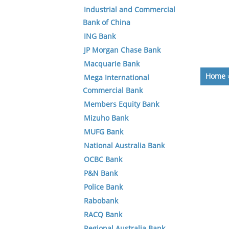
Industrial and Commercial
Bank of China
ING Bank
JP Morgan Chase Bank
Macquarie Bank
Home
Mega International
Commercial Bank
Members Equity Bank
Mizuho Bank
MUFG Bank
National Australia Bank
OCBC Bank
P&N Bank
Police Bank
Rabobank
RACQ Bank
Regional Australia Bank