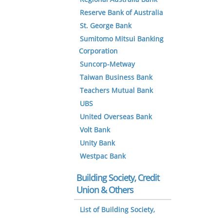
Reserve Bank of Australia
St. George Bank
Sumitomo Mitsui Banking
Corporation
Suncorp-Metway
Taiwan Business Bank
Teachers Mutual Bank
UBS
United Overseas Bank
Volt Bank
Unity Bank
Westpac Bank
Building Society, Credit
Union & Others
List of Building Society,