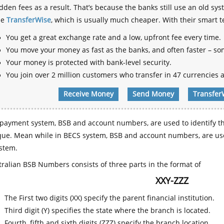
dden fees as a result. That’s because the banks still use an old
se
TransferWise
, which is usually much cheaper. With their smart 
You get a great exchange rate and a low, upfront fee every time.
You move your money as fast as the banks, and often faster – so
Your money is protected with bank-level security.
You join over 2 million customers who transfer in 47 currencies a
Receive Money
Send Money
Transfer
payment system, BSB and account numbers, are used to identify th
que. Mean while in BECS system, BSB and account numbers, are use
stem.
ralian BSB Numbers consists of three parts in the format of
XXY-ZZZ
The First two digits (XX) specify the parent financial institution.
Third digit (Y) specifies the state where the branch is located.
Fourth, fifth and sixth digits (ZZZ) specify the branch location.