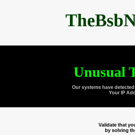
TheBsbN
Unusual T
Our systems have detected 
Your IP Ad
Validate that y
by solving t