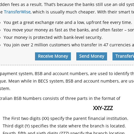
dden fees as a result. That’s because the banks still use an old
se
TransferWise
, which is usually much cheaper. With their smart 
You get a great exchange rate and a low, upfront fee every time.
You move your money as fast as the banks, and often faster – so
Your money is protected with bank-level security.
You join over 2 million customers who transfer in 47 currencies a
Receive Money
Send Money
Transfer
payment system, BSB and account numbers, are used to identify th
que. Mean while in BECS system, BSB and account numbers, are use
stem.
ralian BSB Numbers consists of three parts in the format of
XXY-ZZZ
The First two digits (XX) specify the parent financial institution.
Third digit (Y) specifies the state where the branch is located.
Fourth, fifth and sixth digits (ZZZ) specify the branch location.