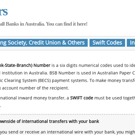
rs
Banks in Australia. You can find it here!
ing Society, Credit Union & Others
Swift Codes
In
nk-State-Branch) Number
is a six digits numerical codes used to id
l institution in Australia. BSB Number is used in Australian Paper 
nic Clearing System (BECS) payment systems. To make money transf
 account number of the recipient.
rnational inward money transfer, a
SWIFT code
must be used toget
.
wnside of international transfers with your bank
ou send or receive an international wire with your bank, you mig