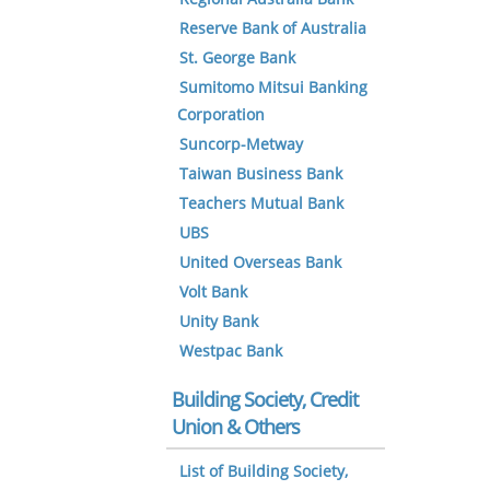
Reserve Bank of Australia
St. George Bank
Sumitomo Mitsui Banking
Corporation
Suncorp-Metway
Taiwan Business Bank
Teachers Mutual Bank
UBS
United Overseas Bank
Volt Bank
Unity Bank
Westpac Bank
Building Society, Credit
Union & Others
List of Building Society,