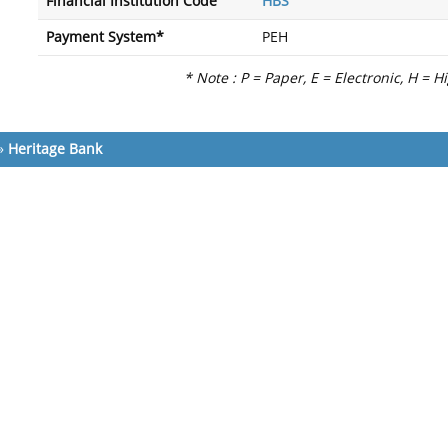
Financial Institution Code
HBS
Payment System*
PEH
* Note : P = Paper, E = Electronic, H = H
»
Heritage Bank