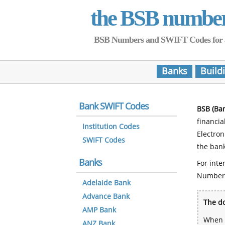
the BSB numbe
BSB Numbers and SWIFT Codes for all 
Banks
Build
Bank SWIFT Codes
BSB (Ba
financia
Institution Codes
Electro
SWIFT Codes
the bank
Banks
For inte
Number
Adelaide Bank
Advance Bank
The do
AMP Bank
When y
ANZ Bank