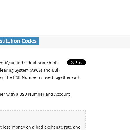
stitution Codes
entify an individual branch of a
Clearing System (APCS) and Bulk
er, the BSB Number is used together with
her with a BSB Number and Account
ht lose money on a bad exchange rate and