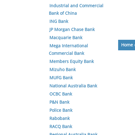
Industrial and Commercial
Bank of China
ING Bank
JP Morgan Chase Bank
Macquarie Bank
Home
Mega International
Commercial Bank
Members Equity Bank
Mizuho Bank
MUFG Bank
National Australia Bank
OCBC Bank
P&N Bank
Police Bank
Rabobank
RACQ Bank
Regional Australia Bank