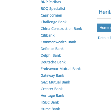
BNP Paribas
BOQ Specialist
Heri
Capricornian
Challenge Bank
Home
China Construction Bank
Citibank
Details
Commonwealth Bank
Defence Bank
Delphi Bank
Deutsche Bank
Endeavour Mutual Bank
Gateway Bank
G&C Mutual Bank
Greater Bank
Heritage Bank
HSBC Bank
Hume Bank