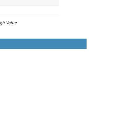
igh Value