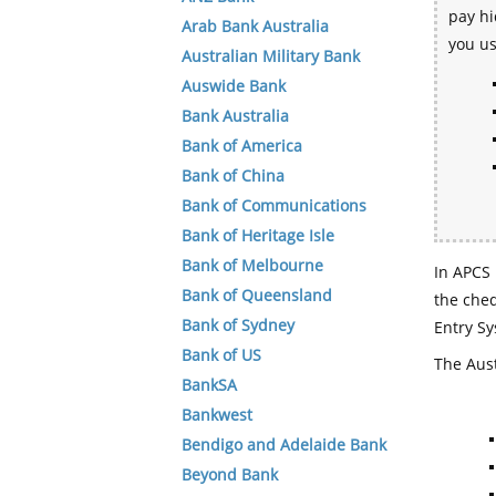
pay hi
Arab Bank Australia
you u
Australian Military Bank
Auswide Bank
Bank Australia
Bank of America
Bank of China
Bank of Communications
Bank of Heritage Isle
Bank of Melbourne
In APCS 
Bank of Queensland
the che
Bank of Sydney
Entry Sy
Bank of US
The Aust
BankSA
Bankwest
Bendigo and Adelaide Bank
Beyond Bank