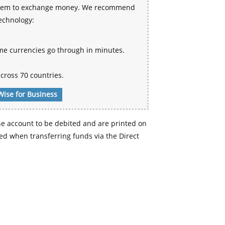
 system to exchange money. We recommend
technology:
me currencies go through in minutes.
cross 70 countries.
Wise for Business
e account to be debited and are printed on
d when transferring funds via the Direct