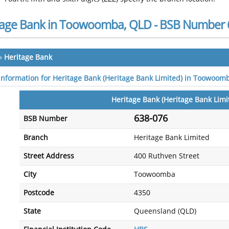
tage Bank in Toowoomba, QLD - BSB Number 
»
Heritage Bank
 information for Heritage Bank (Heritage Bank Limited) in Toowoom
Heritage Bank (Heritage Bank Limi
638-076
BSB Number
Branch
Heritage Bank Limited
Street Address
400 Ruthven Street
City
Toowoomba
Postcode
4350
State
Queensland (QLD)