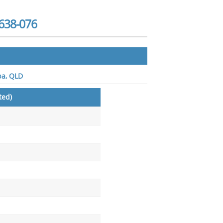
638-076
ba, QLD
ted)