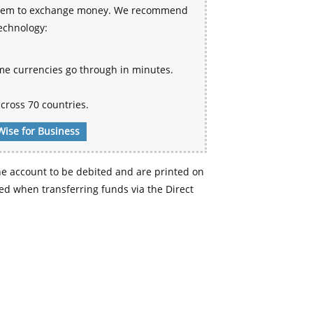
 system to exchange money. We recommend
technology:
me currencies go through in minutes.
cross 70 countries.
Wise for Business
e account to be debited and are printed on
d when transferring funds via the Direct