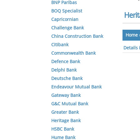
BNP Paribas
BOQ Specialist
Heri
Capricornian
Challenge Bank
Home
China Construction Bank
Citibank
Details
Commonwealth Bank
Defence Bank
Delphi Bank
Deutsche Bank
Endeavour Mutual Bank
Gateway Bank
G&C Mutual Bank
Greater Bank
Heritage Bank
HSBC Bank
Hume Bank