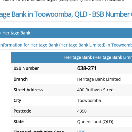
tage Bank in Toowoomba, QLD - BSB Number 
»
Heritage Bank
 information for Heritage Bank (Heritage Bank Limited) in Toowoom
Heritage Bank (Heritage Bank Limi
638-271
BSB Number
Branch
Heritage Bank Limited
Street Address
400 Ruthven Street
City
Toowoomba
Postcode
4350
State
Queensland (QLD)