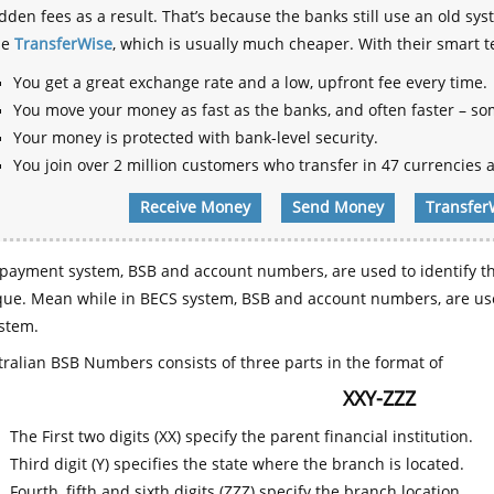
dden fees as a result. That’s because the banks still use an old
se
TransferWise
, which is usually much cheaper. With their smart 
You get a great exchange rate and a low, upfront fee every time.
You move your money as fast as the banks, and often faster – so
Your money is protected with bank-level security.
You join over 2 million customers who transfer in 47 currencies a
Receive Money
Send Money
Transfer
payment system, BSB and account numbers, are used to identify th
que. Mean while in BECS system, BSB and account numbers, are use
stem.
ralian BSB Numbers consists of three parts in the format of
XXY-ZZZ
The First two digits (XX) specify the parent financial institution.
Third digit (Y) specifies the state where the branch is located.
Fourth, fifth and sixth digits (ZZZ) specify the branch location.