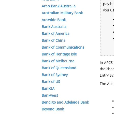
pay hi
Arab Bank Australia
you u
Australian Military Bank
Auswide Bank
Bank Australia
Bank of America
Bank of China
Bank of Communications
Bank of Heritage Isle
Bank of Melbourne
In APCS 
Bank of Queensland
the che
Bank of Sydney
Entry Sy
Bank of US
The Aust
BankSA
Bankwest
Bendigo and Adelaide Bank
Beyond Bank