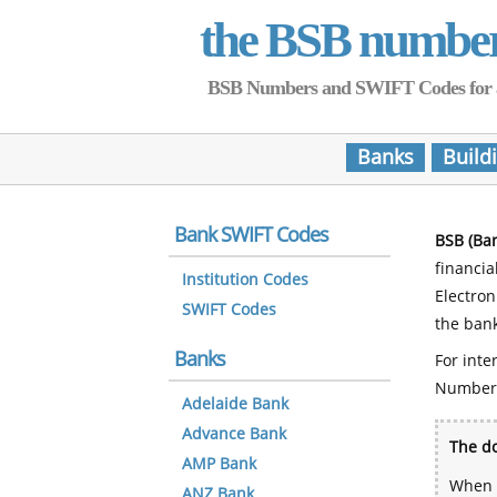
the BSB numbe
BSB Numbers and SWIFT Codes for all 
Banks
Build
Bank SWIFT Codes
BSB (Ba
financia
Institution Codes
Electro
SWIFT Codes
the bank
Banks
For inte
Number
Adelaide Bank
Advance Bank
The do
AMP Bank
When y
ANZ Bank