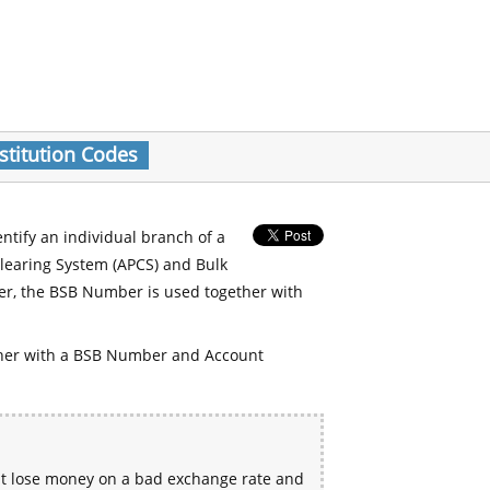
stitution Codes
entify an individual branch of a
Clearing System (APCS) and Bulk
er, the BSB Number is used together with
her with a BSB Number and Account
ht lose money on a bad exchange rate and