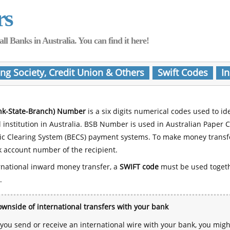
rs
Banks in Australia. You can find it here!
ing Society, Credit Union & Others
Swift Codes
In
nk-State-Branch) Number
is a six digits numerical codes used to id
l institution in Australia. BSB Number is used in Australian Paper 
nic Clearing System (BECS) payment systems. To make money transf
 account number of the recipient.
rnational inward money transfer, a
SWIFT code
must be used toget
.
wnside of international transfers with your bank
ou send or receive an international wire with your bank, you mig