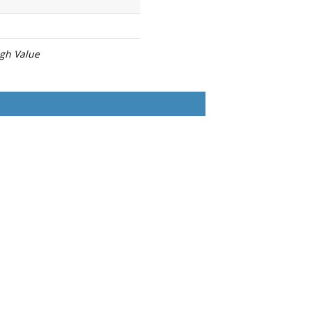
igh Value