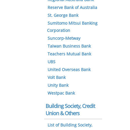
Reserve Bank of Australia
St. George Bank
Sumitomo Mitsui Banking
Corporation
Suncorp-Metway
Taiwan Business Bank
Teachers Mutual Bank
UBS
United Overseas Bank
Volt Bank
Unity Bank
Westpac Bank
Building Society, Credit
Union & Others
List of Building Society,