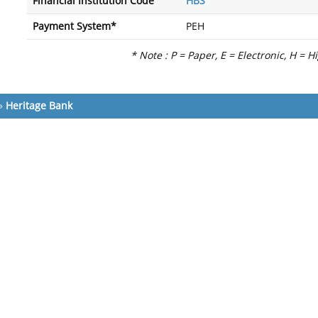
Financial Institution Code
HBS
Payment System*
PEH
* Note : P = Paper, E = Electronic, H = H
»
Heritage Bank