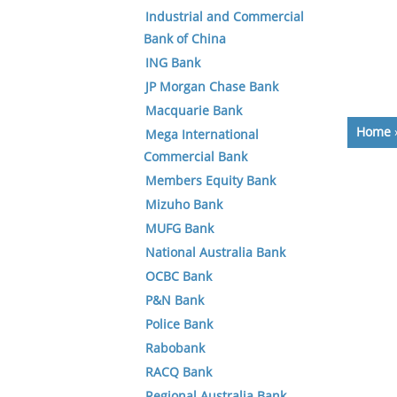
Industrial and Commercial
Bank of China
ING Bank
JP Morgan Chase Bank
Macquarie Bank
Home
Mega International
Commercial Bank
Members Equity Bank
Mizuho Bank
MUFG Bank
National Australia Bank
OCBC Bank
P&N Bank
Police Bank
Rabobank
RACQ Bank
Regional Australia Bank