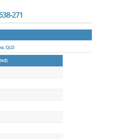
638-271
ba, QLD
ted)