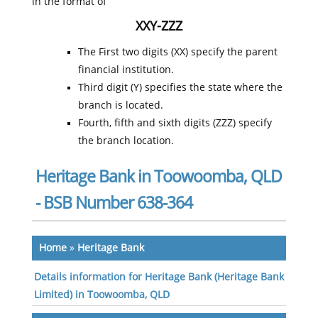
in the format of
XXY-ZZZ
The First two digits (XX) specify the parent
financial institution.
Third digit (Y) specifies the state where the
branch is located.
Fourth, fifth and sixth digits (ZZZ) specify
the branch location.
Heritage Bank in Toowoomba, QLD
- BSB Number 638-364
Home
»
Heritage Bank
Details information for Heritage Bank (Heritage Bank
Limited) in Toowoomba, QLD