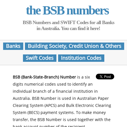
the BSB numbers
BSB Numbers and SWIFT Codes for all Banks
in Australia. You can find it here!
Banks
Building Society, Credit Union & Others
Swift Codes
Institution Codes
BSB (Bank-State-Branch) Number
is a six
digits numerical codes used to identify an
individual branch of a financial institution in
Australia. BSB Number is used in Australian Paper
Clearing System (APCS) and Bulk Electronic Clearing
System (BECS) payment systems. To make money
transfer, the BSB Number is used together with the
bank account number of the recipient.