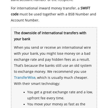
For international inward money transfer, a
SWIFT
code
must be used together with a BSB Number and
Account Number.
The downside of international transfers with
your bank
When you send or receive an international wire
with your bank, you might lose money on a bad
exchange rate and pay hidden fees as a result.
That’s because the banks still use an old system
to exchange money. We recommend you use
TransferWise
, which is usually much cheaper.
With their smart technology:
You get a great exchange rate and a low,
upfront fee every time.
You move your money as fast as the