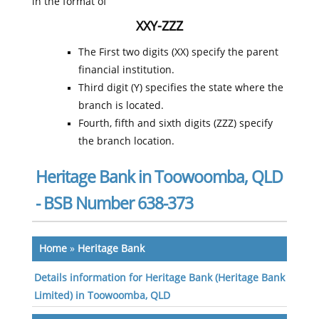
in the format of
XXY-ZZZ
The First two digits (XX) specify the parent
financial institution.
Third digit (Y) specifies the state where the
branch is located.
Fourth, fifth and sixth digits (ZZZ) specify
the branch location.
Heritage Bank in Toowoomba, QLD
- BSB Number 638-373
Home
»
Heritage Bank
Details information for Heritage Bank (Heritage Bank
Limited) in Toowoomba, QLD