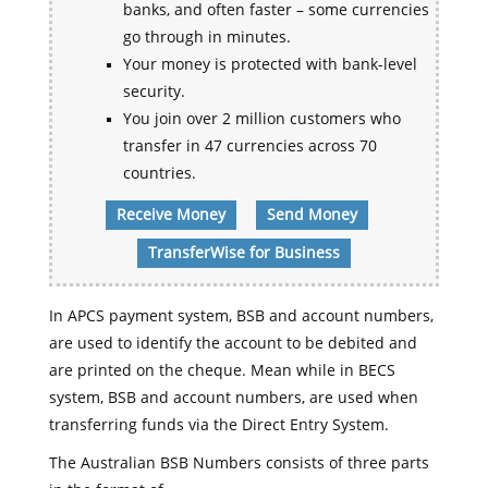
banks, and often faster – some currencies
go through in minutes.
Your money is protected with bank-level
security.
You join over 2 million customers who
transfer in 47 currencies across 70
countries.
Receive Money
Send Money
TransferWise for Business
In APCS payment system, BSB and account numbers,
are used to identify the account to be debited and
are printed on the cheque. Mean while in BECS
system, BSB and account numbers, are used when
transferring funds via the Direct Entry System.
The Australian BSB Numbers consists of three parts