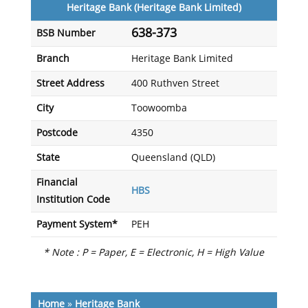
Heritage Bank (Heritage Bank Limited)
638-373
BSB Number
Branch
Heritage Bank Limited
Street Address
400 Ruthven Street
City
Toowoomba
Postcode
4350
State
Queensland (QLD)
Financial
HBS
Institution Code
Payment System*
PEH
* Note : P = Paper, E = Electronic, H = High Value
Home
»
Heritage Bank