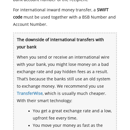
For international inward money transfer, a
SWIFT
code
must be used together with a BSB Number and
Account Number.
The downside of international transfers with
your bank
When you send or receive an international wire
with your bank, you might lose money on a bad
exchange rate and pay hidden fees as a result.
That’s because the banks still use an old system
to exchange money. We recommend you use
TransferWise
, which is usually much cheaper.
With their smart technology:
You get a great exchange rate and a low,
upfront fee every time.
You move your money as fast as the