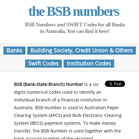
the BSB numbers
BSB Numbers and SWIFT Codes for all Banks
in Australia. You can find it here!
Banks
Building Society, Credit Union & Others
Swift Codes
Institution Codes
BSB (Bank-State-Branch) Number
is a six
digits numerical codes used to identify an
individual branch of a financial institution in
Australia. BSB Number is used in Australian Paper
Clearing System (APCS) and Bulk Electronic Clearing
System (BECS) payment systems. To make money
transfer, the BSB Number is used together with the
bank account number of the recipient.