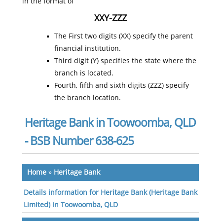
in the format of
XXY-ZZZ
The First two digits (XX) specify the parent
financial institution.
Third digit (Y) specifies the state where the
branch is located.
Fourth, fifth and sixth digits (ZZZ) specify
the branch location.
Heritage Bank in Toowoomba, QLD
- BSB Number 638-625
Home
»
Heritage Bank
Details information for Heritage Bank (Heritage Bank
Limited) in Toowoomba, QLD