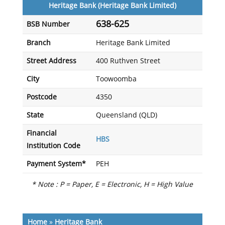
Heritage Bank (Heritage Bank Limited)
638-625
BSB Number
Branch
Heritage Bank Limited
Street Address
400 Ruthven Street
City
Toowoomba
Postcode
4350
State
Queensland (QLD)
Financial
HBS
Institution Code
Payment System*
PEH
* Note : P = Paper, E = Electronic, H = High Value
Home
»
Heritage Bank