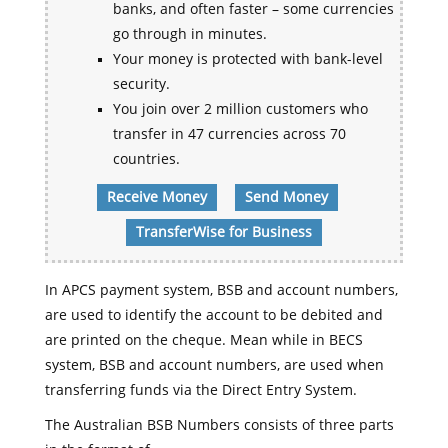
banks, and often faster – some currencies
go through in minutes.
Your money is protected with bank-level
security.
You join over 2 million customers who
transfer in 47 currencies across 70
countries.
Receive Money
Send Money
TransferWise for Business
In APCS payment system, BSB and account numbers,
are used to identify the account to be debited and
are printed on the cheque. Mean while in BECS
system, BSB and account numbers, are used when
transferring funds via the Direct Entry System.
The Australian BSB Numbers consists of three parts