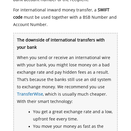
For international inward money transfer, a
SWIFT
code
must be used together with a BSB Number and
Account Number.
The downside of international transfers with
your bank
When you send or receive an international wire
with your bank, you might lose money on a bad
exchange rate and pay hidden fees as a result.
That’s because the banks still use an old system
to exchange money. We recommend you use
TransferWise
, which is usually much cheaper.
With their smart technology:
You get a great exchange rate and a low,
upfront fee every time.
You move your money as fast as the