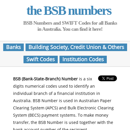
the BSB numbers
BSB Numbers and SWIFT Codes for all Banks
in Australia. You can find it here!
Banks
Building Society, Credit Union & Others
Swift Codes
Institution Codes
BSB (Bank-State-Branch) Number
is a six
digits numerical codes used to identify an
individual branch of a financial institution in
Australia. BSB Number is used in Australian Paper
Clearing System (APCS) and Bulk Electronic Clearing
System (BECS) payment systems. To make money
transfer, the BSB Number is used together with the
bank account number of the recipient.