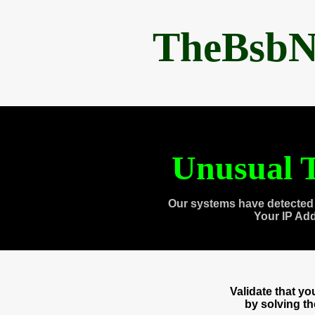
TheBsbN
Unusual T
Our systems have detected 
Your IP Ad
Validate that y
by solving t