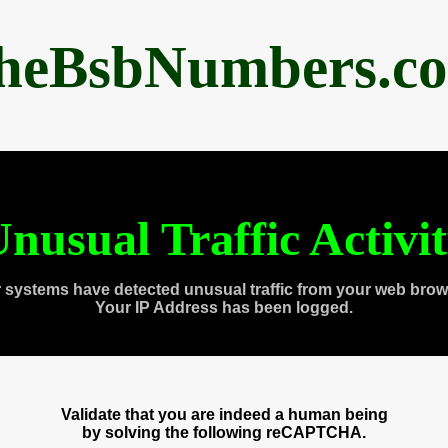
heBsbNumbers.c
nusual Traffic Activi
 systems have detected unusual traffic from your web brow
Your IP Address has been logged.
Validate that you are indeed a human being
by solving the following reCAPTCHA.