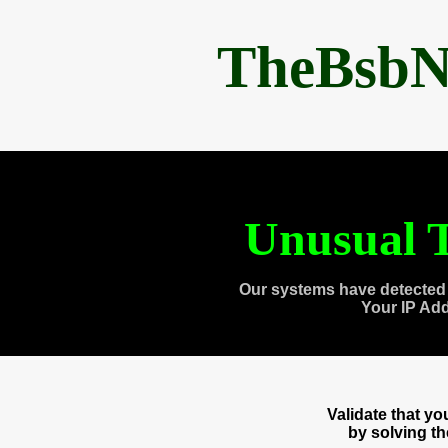
TheBsbN
Unusual T
Our systems have detected 
Your IP Ad
Validate that y
by solving t