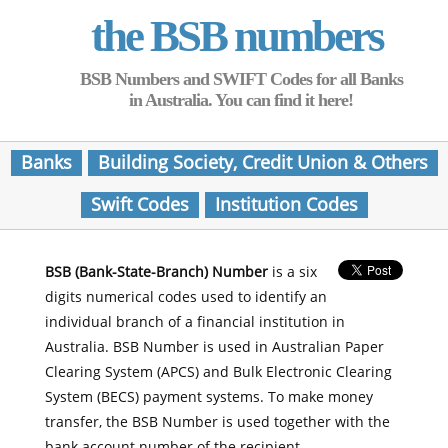
the BSB numbers
BSB Numbers and SWIFT Codes for all Banks
in Australia. You can find it here!
Banks
Building Society, Credit Union & Others
Swift Codes
Institution Codes
BSB (Bank-State-Branch) Number
is a six
digits numerical codes used to identify an
individual branch of a financial institution in
Australia. BSB Number is used in Australian Paper
Clearing System (APCS) and Bulk Electronic Clearing
System (BECS) payment systems. To make money
transfer, the BSB Number is used together with the
bank account number of the recipient.