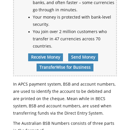
banks, and often faster – some currencies
go through in minutes.
Your money is protected with bank-level
security.
You join over 2 million customers who
transfer in 47 currencies across 70
countries.
Receive Money
Send Money
TransferWise for Business
In APCS payment system, BSB and account numbers,
are used to identify the account to be debited and
are printed on the cheque. Mean while in BECS
system, BSB and account numbers, are used when
transferring funds via the Direct Entry System.
The Australian BSB Numbers consists of three parts