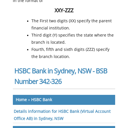
in the format of
XXY-ZZZ
The First two digits (XX) specify the parent
financial institution.
Third digit (Y) specifies the state where the
branch is located.
Fourth, fifth and sixth digits (ZZZ) specify
the branch location.
HSBC Bank in Sydney, NSW - BSB
Number 342-326
Home
»
HSBC Bank
Details information for HSBC Bank (Virtual Account
Office AB) in Sydney, NSW