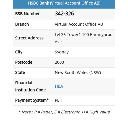
HSBC Bank (Virtual Account Office AB)
342-326
BSB Number
Branch
Virtual Account Office AB
Lvl 36 Tower1 100 Barangaroo
Street Address
Ave
City
Sydney
Postcode
2000
State
New South Wales (NSW)
Financial
HBA
Institution Code
Payment System*
PEH
* Note : P = Paper, E = Electronic, H = High Value