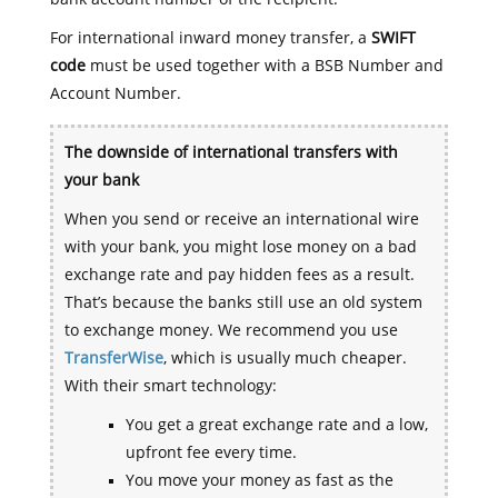
For international inward money transfer, a
SWIFT
code
must be used together with a BSB Number and
Account Number.
The downside of international transfers with
your bank
When you send or receive an international wire
with your bank, you might lose money on a bad
exchange rate and pay hidden fees as a result.
That’s because the banks still use an old system
to exchange money. We recommend you use
TransferWise
, which is usually much cheaper.
With their smart technology:
You get a great exchange rate and a low,
upfront fee every time.
You move your money as fast as the