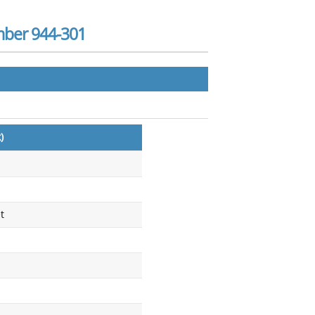
mber 944-301
)
t