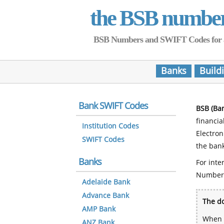
the BSB numbe
BSB Numbers and SWIFT Codes for all 
Banks
Build
Bank SWIFT Codes
BSB (Ba
financia
Institution Codes
Electro
SWIFT Codes
the bank
Banks
For inte
Number
Adelaide Bank
Advance Bank
The do
AMP Bank
When y
ANZ Bank