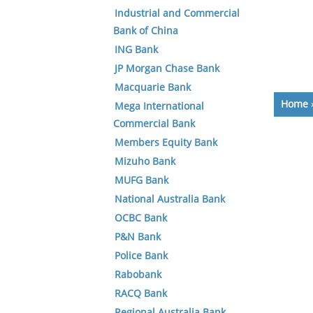
Industrial and Commercial
Bank of China
ING Bank
JP Morgan Chase Bank
Macquarie Bank
Home
Mega International
Commercial Bank
Members Equity Bank
Mizuho Bank
MUFG Bank
National Australia Bank
OCBC Bank
P&N Bank
Police Bank
Rabobank
RACQ Bank
Regional Australia Bank