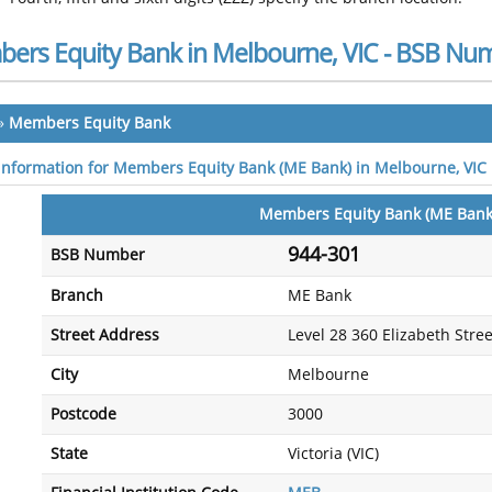
ers Equity Bank in Melbourne, VIC - BSB Nu
»
Members Equity Bank
 information for Members Equity Bank (ME Bank) in Melbourne, VIC
Members Equity Bank (ME Bank
944-301
BSB Number
Branch
ME Bank
Street Address
Level 28 360 Elizabeth Stree
City
Melbourne
Postcode
3000
State
Victoria (VIC)