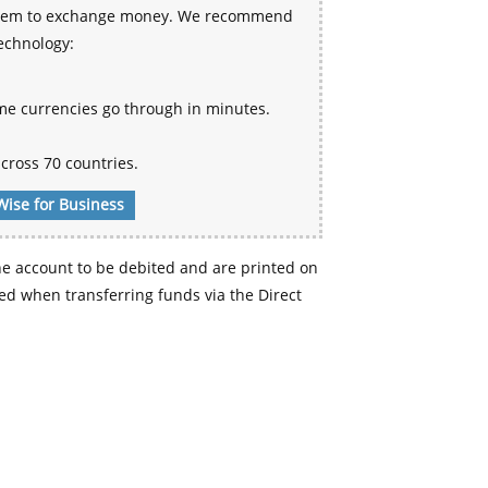
 system to exchange money. We recommend
technology:
me currencies go through in minutes.
cross 70 countries.
Wise for Business
e account to be debited and are printed on
d when transferring funds via the Direct