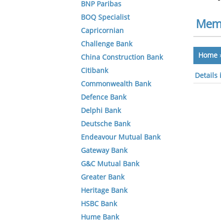
BNP Paribas
BOQ Specialist
Memb
Capricornian
Challenge Bank
Home
China Construction Bank
Citibank
Details
Commonwealth Bank
Defence Bank
Delphi Bank
Deutsche Bank
Endeavour Mutual Bank
Gateway Bank
G&C Mutual Bank
Greater Bank
Heritage Bank
HSBC Bank
Hume Bank