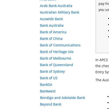
pay hi
Arab Bank Australia
you u
Australian Military Bank
Auswide Bank
Bank Australia
Bank of America
Bank of China
Bank of Communications
Bank of Heritage Isle
Bank of Melbourne
In APCS 
Bank of Queensland
the che
Bank of Sydney
Entry Sy
Bank of US
The Aust
BankSA
Bankwest
Bendigo and Adelaide Bank
Beyond Bank