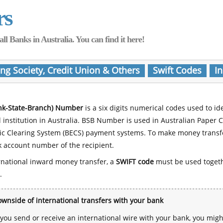
rs
Banks in Australia. You can find it here!
ing Society, Credit Union & Others
Swift Codes
In
nk-State-Branch) Number
is a six digits numerical codes used to id
l institution in Australia. BSB Number is used in Australian Paper 
nic Clearing System (BECS) payment systems. To make money transf
 account number of the recipient.
rnational inward money transfer, a
SWIFT code
must be used toget
.
wnside of international transfers with your bank
ou send or receive an international wire with your bank, you mig