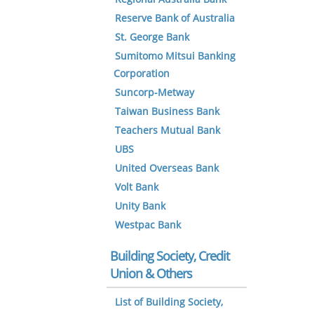
Reserve Bank of Australia
St. George Bank
Sumitomo Mitsui Banking
Corporation
Suncorp-Metway
Taiwan Business Bank
Teachers Mutual Bank
UBS
United Overseas Bank
Volt Bank
Unity Bank
Westpac Bank
Building Society, Credit
Union & Others
List of Building Society,