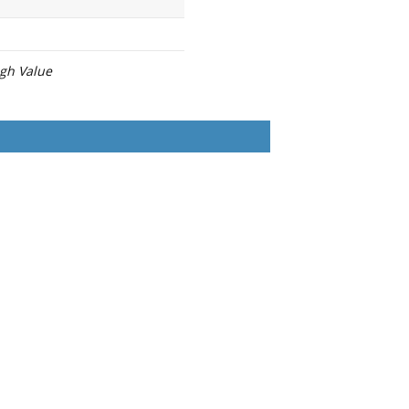
igh Value