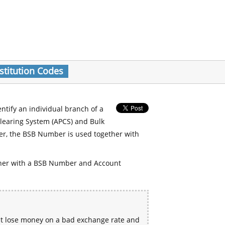
stitution Codes
entify an individual branch of a
Clearing System (APCS) and Bulk
er, the BSB Number is used together with
her with a BSB Number and Account
ht lose money on a bad exchange rate and