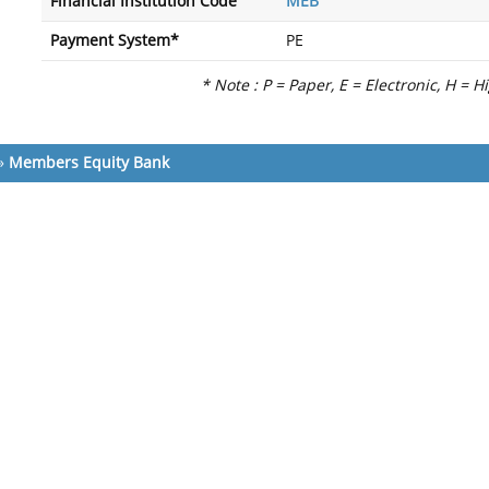
Financial Institution Code
MEB
Payment System*
PE
* Note : P = Paper, E = Electronic, H = H
»
Members Equity Bank