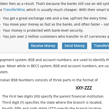
dden fees as a result. That’s because the banks still use an old
se
TransferWise
, which is usually much cheaper. With their smart 
You get a great exchange rate and a low, upfront fee every time.
You move your money as fast as the banks, and often faster – so
Your money is protected with bank-level security.
You join over 2 million customers who transfer in 47 currencies a
Receive Money
Send Money
Transfer
payment system, BSB and account numbers, are used to identify th
que. Mean while in BECS system, BSB and account numbers, are use
stem.
ralian BSB Numbers consists of three parts in the format of
XXY-ZZZ
The First two digits (XX) specify the parent financial institution.
Third digit (Y) specifies the state where the branch is located.
Fourth, fifth and sixth digits (ZZZ) specify the branch location.