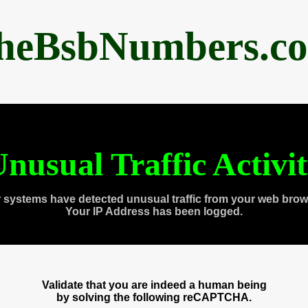
heBsbNumbers.c
nusual Traffic Activi
 systems have detected unusual traffic from your web brow
Your IP Address has been logged.
Validate that you are indeed a human being
by solving the following reCAPTCHA.