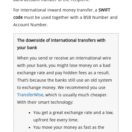
For international inward money transfer, a
SWIFT
code
must be used together with a BSB Number and
Account Number.
The downside of international transfers with
your bank
When you send or receive an international wire
with your bank, you might lose money on a bad
exchange rate and pay hidden fees as a result.
That’s because the banks still use an old system
to exchange money. We recommend you use
TransferWise
, which is usually much cheaper.
With their smart technology:
You get a great exchange rate and a low,
upfront fee every time.
You move your money as fast as the