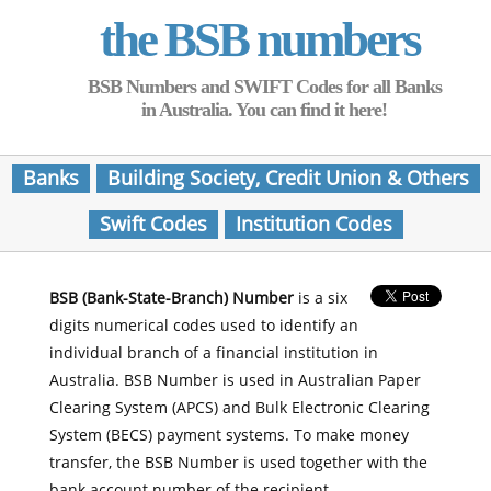
the BSB numbers
BSB Numbers and SWIFT Codes for all Banks
in Australia. You can find it here!
Banks
Building Society, Credit Union & Others
Swift Codes
Institution Codes
BSB (Bank-State-Branch) Number
is a six
digits numerical codes used to identify an
individual branch of a financial institution in
Australia. BSB Number is used in Australian Paper
Clearing System (APCS) and Bulk Electronic Clearing
System (BECS) payment systems. To make money
transfer, the BSB Number is used together with the
bank account number of the recipient.