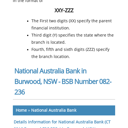
in the format of
XXY-ZZZ
The First two digits (XX) specify the parent
financial institution.
Third digit (Y) specifies the state where the
branch is located.
Fourth, fifth and sixth digits (ZZZ) specify
the branch location.
National Australia Bank in
Burwood, NSW - BSB Number 082-
236
Home
»
National Australia Bank
Details information for National Australia Bank (CT