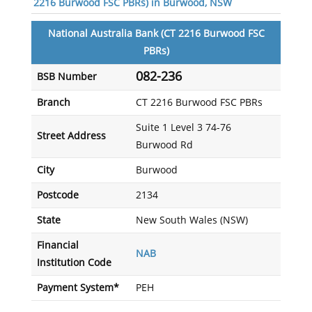
2216 Burwood FSC PBRs) in Burwood, NSW
National Australia Bank (CT 2216 Burwood FSC
PBRs)
082-236
BSB Number
Branch
CT 2216 Burwood FSC PBRs
Suite 1 Level 3 74-76
Street Address
Burwood Rd
City
Burwood
Postcode
2134
State
New South Wales (NSW)
Financial
NAB
Institution Code
Payment System*
PEH