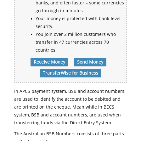
banks, and often faster – some currencies
go through in minutes.
Your money is protected with bank-level
security.
You join over 2 million customers who
transfer in 47 currencies across 70
countries.
Receive Money
Send Money
TransferWise for Business
In APCS payment system, BSB and account numbers,
are used to identify the account to be debited and
are printed on the cheque. Mean while in BECS
system, BSB and account numbers, are used when
transferring funds via the Direct Entry System.
The Australian BSB Numbers consists of three parts