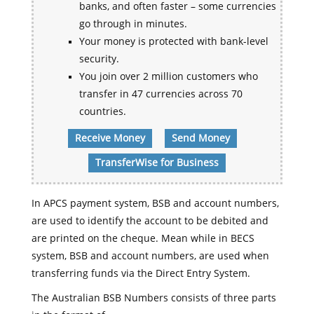
banks, and often faster – some currencies
go through in minutes.
Your money is protected with bank-level
security.
You join over 2 million customers who
transfer in 47 currencies across 70
countries.
Receive Money
Send Money
TransferWise for Business
In APCS payment system, BSB and account numbers,
are used to identify the account to be debited and
are printed on the cheque. Mean while in BECS
system, BSB and account numbers, are used when
transferring funds via the Direct Entry System.
The Australian BSB Numbers consists of three parts