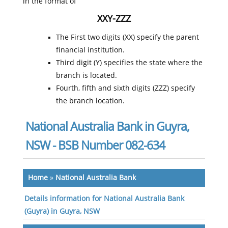
in the format of
XXY-ZZZ
The First two digits (XX) specify the parent
financial institution.
Third digit (Y) specifies the state where the
branch is located.
Fourth, fifth and sixth digits (ZZZ) specify
the branch location.
National Australia Bank in Guyra,
NSW - BSB Number 082-634
Home
»
National Australia Bank
Details information for National Australia Bank
(Guyra) in Guyra, NSW