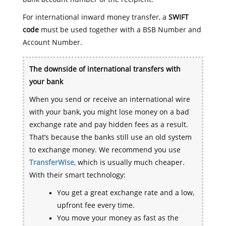
For international inward money transfer, a
SWIFT
code
must be used together with a BSB Number and
Account Number.
The downside of international transfers with
your bank
When you send or receive an international wire
with your bank, you might lose money on a bad
exchange rate and pay hidden fees as a result.
That’s because the banks still use an old system
to exchange money. We recommend you use
TransferWise
, which is usually much cheaper.
With their smart technology:
You get a great exchange rate and a low,
upfront fee every time.
You move your money as fast as the