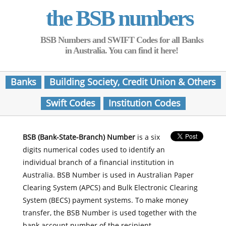
the BSB numbers
BSB Numbers and SWIFT Codes for all Banks
in Australia. You can find it here!
Banks
Building Society, Credit Union & Others
Swift Codes
Institution Codes
BSB (Bank-State-Branch) Number
is a six
digits numerical codes used to identify an
individual branch of a financial institution in
Australia. BSB Number is used in Australian Paper
Clearing System (APCS) and Bulk Electronic Clearing
System (BECS) payment systems. To make money
transfer, the BSB Number is used together with the
bank account number of the recipient.