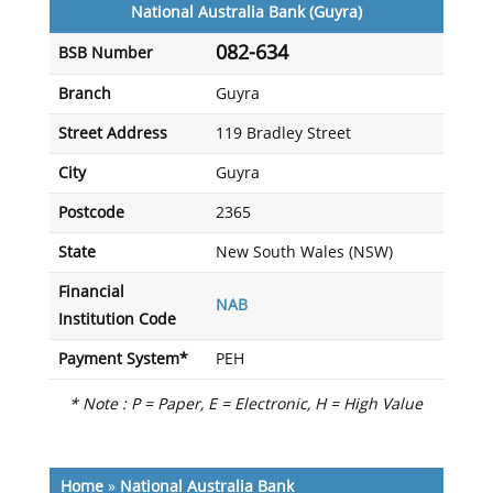
National Australia Bank (Guyra)
082-634
BSB Number
Branch
Guyra
Street Address
119 Bradley Street
City
Guyra
Postcode
2365
State
New South Wales (NSW)
Financial
NAB
Institution Code
Payment System*
PEH
* Note : P = Paper, E = Electronic, H = High Value
Home
»
National Australia Bank