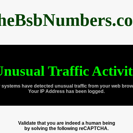
heBsbNumbers.c
nusual Traffic Activi
 systems have detected unusual traffic from your web brow
Your IP Address has been logged.
Validate that you are indeed a human being
by solving the following reCAPTCHA.