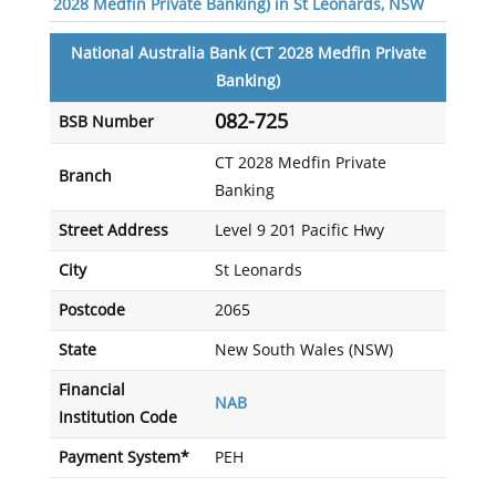
2028 Medfin Private Banking) in St Leonards, NSW
National Australia Bank (CT 2028 Medfin Private
Banking)
082-725
BSB Number
CT 2028 Medfin Private
Branch
Banking
Street Address
Level 9 201 Pacific Hwy
City
St Leonards
Postcode
2065
State
New South Wales (NSW)
Financial
NAB
Institution Code
Payment System*
PEH