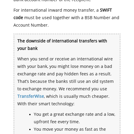
For international inward money transfer, a
SWIFT
code
must be used together with a BSB Number and
Account Number.
The downside of international transfers with
your bank
When you send or receive an international wire
with your bank, you might lose money on a bad
exchange rate and pay hidden fees as a result.
That’s because the banks still use an old system
to exchange money. We recommend you use
TransferWise
, which is usually much cheaper.
With their smart technology:
You get a great exchange rate and a low,
upfront fee every time.
You move your money as fast as the