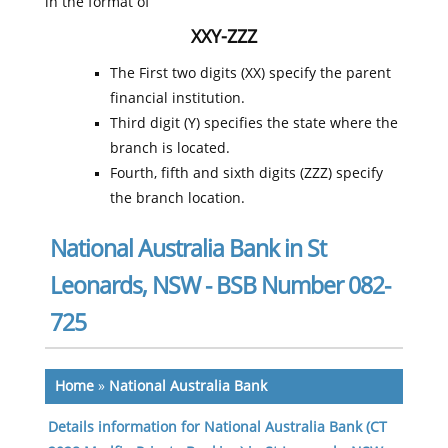
in the format of
XXY-ZZZ
The First two digits (XX) specify the parent
financial institution.
Third digit (Y) specifies the state where the
branch is located.
Fourth, fifth and sixth digits (ZZZ) specify
the branch location.
National Australia Bank in St
Leonards, NSW - BSB Number 082-
725
Home
»
National Australia Bank
Details information for National Australia Bank (CT