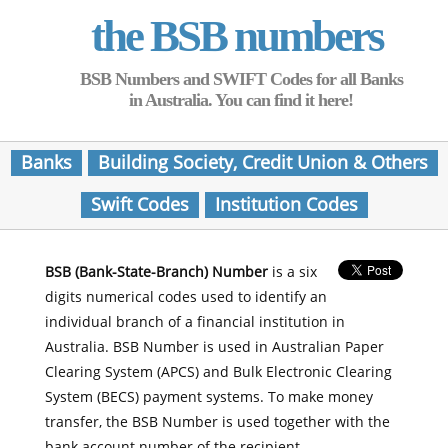
the BSB numbers
BSB Numbers and SWIFT Codes for all Banks
in Australia. You can find it here!
Banks
Building Society, Credit Union & Others
Swift Codes
Institution Codes
BSB (Bank-State-Branch) Number
is a six
digits numerical codes used to identify an
individual branch of a financial institution in
Australia. BSB Number is used in Australian Paper
Clearing System (APCS) and Bulk Electronic Clearing
System (BECS) payment systems. To make money
transfer, the BSB Number is used together with the
bank account number of the recipient.