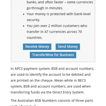
banks, and often faster – some currencies
go through in minutes.
Your money is protected with bank-level
security.
You join over 2 million customers who
transfer in 47 currencies across 70
countries.
Receive Money
Send Money
TransferWise for Business
In APCS payment system, BSB and account numbers,
are used to identify the account to be debited and
are printed on the cheque. Mean while in BECS
system, BSB and account numbers, are used when
transferring funds via the Direct Entry System.
The Australian BSB Numbers consists of three parts