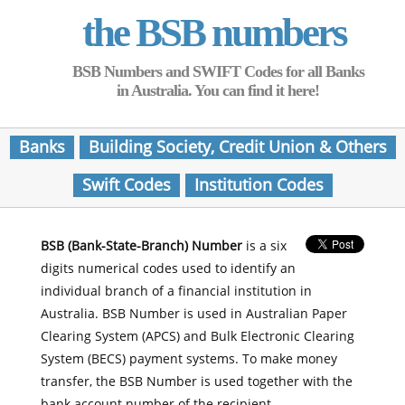
the BSB numbers
BSB Numbers and SWIFT Codes for all Banks
in Australia. You can find it here!
Banks
Building Society, Credit Union & Others
Swift Codes
Institution Codes
BSB (Bank-State-Branch) Number
is a six
digits numerical codes used to identify an
individual branch of a financial institution in
Australia. BSB Number is used in Australian Paper
Clearing System (APCS) and Bulk Electronic Clearing
System (BECS) payment systems. To make money
transfer, the BSB Number is used together with the
bank account number of the recipient.