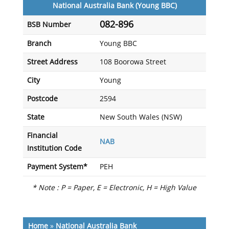
National Australia Bank (Young BBC)
082-896
BSB Number
Branch
Young BBC
Street Address
108 Boorowa Street
City
Young
Postcode
2594
State
New South Wales (NSW)
Financial
NAB
Institution Code
Payment System*
PEH
* Note : P = Paper, E = Electronic, H = High Value
Home
»
National Australia Bank