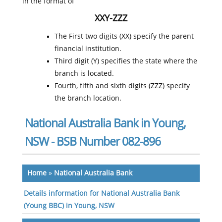
in the format of
XXY-ZZZ
The First two digits (XX) specify the parent
financial institution.
Third digit (Y) specifies the state where the
branch is located.
Fourth, fifth and sixth digits (ZZZ) specify
the branch location.
National Australia Bank in Young,
NSW - BSB Number 082-896
Home
»
National Australia Bank
Details information for National Australia Bank
(Young BBC) in Young, NSW