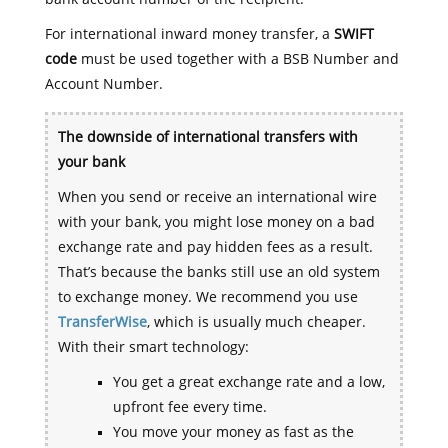
For international inward money transfer, a
SWIFT
code
must be used together with a BSB Number and
Account Number.
The downside of international transfers with
your bank
When you send or receive an international wire
with your bank, you might lose money on a bad
exchange rate and pay hidden fees as a result.
That’s because the banks still use an old system
to exchange money. We recommend you use
TransferWise
, which is usually much cheaper.
With their smart technology:
You get a great exchange rate and a low,
upfront fee every time.
You move your money as fast as the