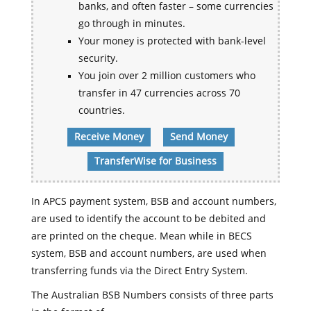
banks, and often faster – some currencies
go through in minutes.
Your money is protected with bank-level
security.
You join over 2 million customers who
transfer in 47 currencies across 70
countries.
Receive Money
Send Money
TransferWise for Business
In APCS payment system, BSB and account numbers,
are used to identify the account to be debited and
are printed on the cheque. Mean while in BECS
system, BSB and account numbers, are used when
transferring funds via the Direct Entry System.
The Australian BSB Numbers consists of three parts