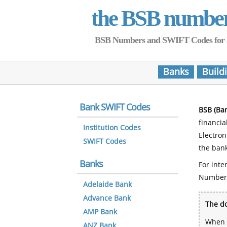
the BSB numbe
BSB Numbers and SWIFT Codes for all 
Banks
Build
Bank SWIFT Codes
BSB (Ba
financia
Institution Codes
Electro
SWIFT Codes
the bank
Banks
For inte
Number
Adelaide Bank
Advance Bank
The do
AMP Bank
When y
ANZ Bank