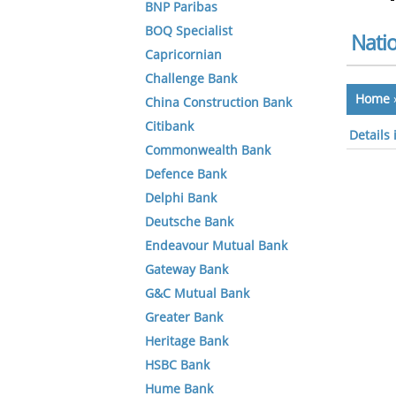
BNP Paribas
BOQ Specialist
Nati
Capricornian
Challenge Bank
Home
China Construction Bank
Citibank
Details
Commonwealth Bank
Defence Bank
Delphi Bank
Deutsche Bank
Endeavour Mutual Bank
Gateway Bank
G&C Mutual Bank
Greater Bank
Heritage Bank
HSBC Bank
Hume Bank