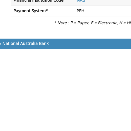
Financial Institution Code
NAB
Payment System*
PEH
* Note : P = Paper, E = Electronic, H = H
»
National Australia Bank