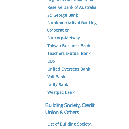
Reserve Bank of Australia
St. George Bank
Sumitomo Mitsui Banking
Corporation
Suncorp-Metway
Taiwan Business Bank
Teachers Mutual Bank
UBS
United Overseas Bank
Volt Bank
Unity Bank
Westpac Bank
Building Society, Credit
Union & Others
List of Building Society,