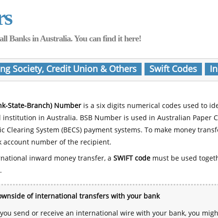
rs
Banks in Australia. You can find it here!
ing Society, Credit Union & Others
Swift Codes
In
nk-State-Branch) Number
is a six digits numerical codes used to id
l institution in Australia. BSB Number is used in Australian Paper 
nic Clearing System (BECS) payment systems. To make money transf
 account number of the recipient.
rnational inward money transfer, a
SWIFT code
must be used toget
.
wnside of international transfers with your bank
ou send or receive an international wire with your bank, you mig