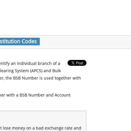
stitution Codes
entify an individual branch of a
Clearing System (APCS) and Bulk
er, the BSB Number is used together with
her with a BSB Number and Account
ht lose money on a bad exchange rate and