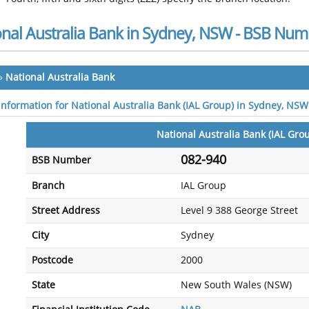
onal Australia Bank in Sydney, NSW - BSB Num
»
National Australia Bank
 information for National Australia Bank (IAL Group) in Sydney, NSW
National Australia Bank (IAL Gro
082-940
BSB Number
Branch
IAL Group
Street Address
Level 9 388 George Street
City
Sydney
Postcode
2000
State
New South Wales (NSW)