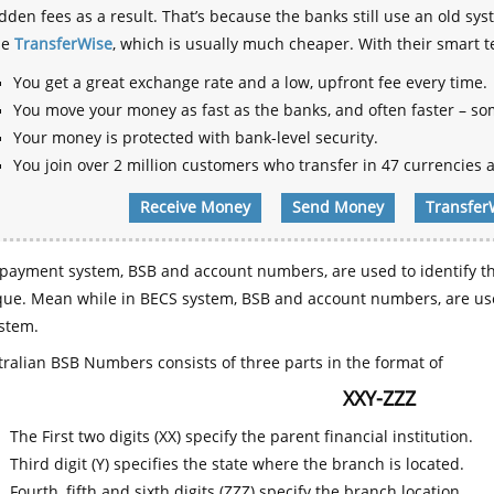
dden fees as a result. That’s because the banks still use an old
se
TransferWise
, which is usually much cheaper. With their smart 
You get a great exchange rate and a low, upfront fee every time.
You move your money as fast as the banks, and often faster – so
Your money is protected with bank-level security.
You join over 2 million customers who transfer in 47 currencies a
Receive Money
Send Money
Transfer
payment system, BSB and account numbers, are used to identify th
que. Mean while in BECS system, BSB and account numbers, are use
stem.
ralian BSB Numbers consists of three parts in the format of
XXY-ZZZ
The First two digits (XX) specify the parent financial institution.
Third digit (Y) specifies the state where the branch is located.
Fourth, fifth and sixth digits (ZZZ) specify the branch location.