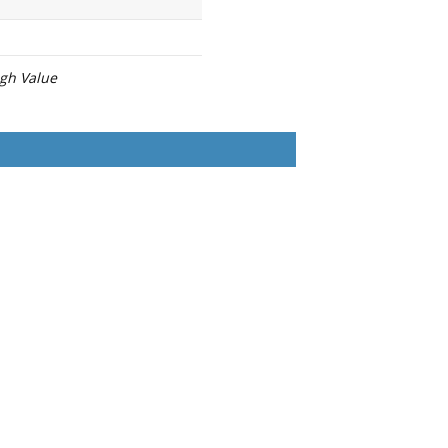
igh Value