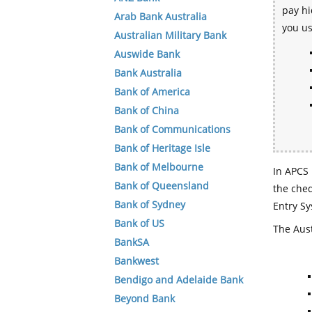
pay hi
Arab Bank Australia
you u
Australian Military Bank
Auswide Bank
Bank Australia
Bank of America
Bank of China
Bank of Communications
Bank of Heritage Isle
Bank of Melbourne
In APCS 
Bank of Queensland
the che
Bank of Sydney
Entry Sy
Bank of US
The Aust
BankSA
Bankwest
Bendigo and Adelaide Bank
Beyond Bank