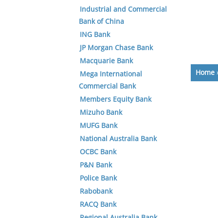
Industrial and Commercial
Bank of China
ING Bank
JP Morgan Chase Bank
Macquarie Bank
Home
Mega International
Commercial Bank
Members Equity Bank
Mizuho Bank
MUFG Bank
National Australia Bank
OCBC Bank
P&N Bank
Police Bank
Rabobank
RACQ Bank
Regional Australia Bank