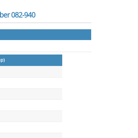
ber 082-940
up)