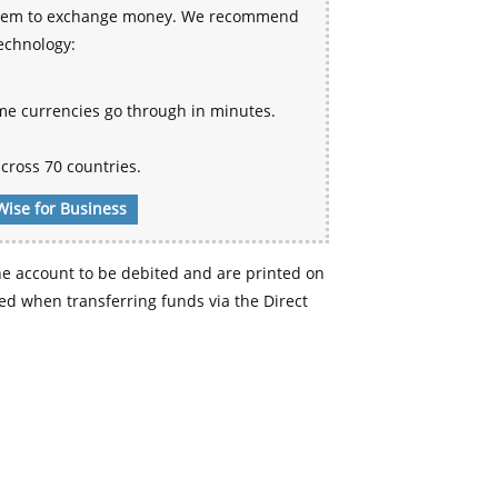
 system to exchange money. We recommend
technology:
me currencies go through in minutes.
cross 70 countries.
Wise for Business
e account to be debited and are printed on
d when transferring funds via the Direct