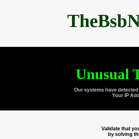
TheBsbN
Unusual T
Our systems have detected 
Your IP Ad
Validate that y
by solving t