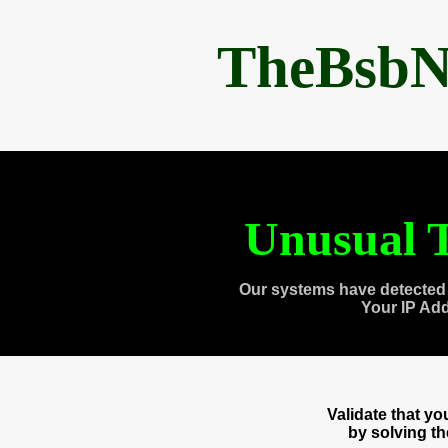
TheBsbN
Unusual T
Our systems have detected 
Your IP Ad
Validate that y
by solving t