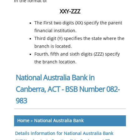
in the format of
XXY-ZZZ
The First two digits (XX) specify the parent
financial institution.
Third digit (Y) specifies the state where the
branch is located.
Fourth, fifth and sixth digits (ZZZ) specify
the branch location.
National Australia Bank in
Canberra, ACT - BSB Number 082-
983
Home
»
National Australia Bank
Details information for National Australia Bank