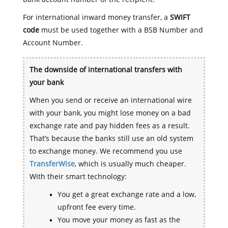
For international inward money transfer, a
SWIFT
code
must be used together with a BSB Number and
Account Number.
The downside of international transfers with
your bank
When you send or receive an international wire
with your bank, you might lose money on a bad
exchange rate and pay hidden fees as a result.
That’s because the banks still use an old system
to exchange money. We recommend you use
TransferWise
, which is usually much cheaper.
With their smart technology:
You get a great exchange rate and a low,
upfront fee every time.
You move your money as fast as the