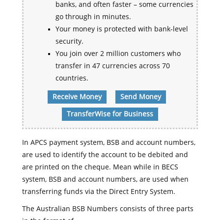
banks, and often faster – some currencies
go through in minutes.
Your money is protected with bank-level
security.
You join over 2 million customers who
transfer in 47 currencies across 70
countries.
Receive Money
Send Money
TransferWise for Business
In APCS payment system, BSB and account numbers,
are used to identify the account to be debited and
are printed on the cheque. Mean while in BECS
system, BSB and account numbers, are used when
transferring funds via the Direct Entry System.
The Australian BSB Numbers consists of three parts