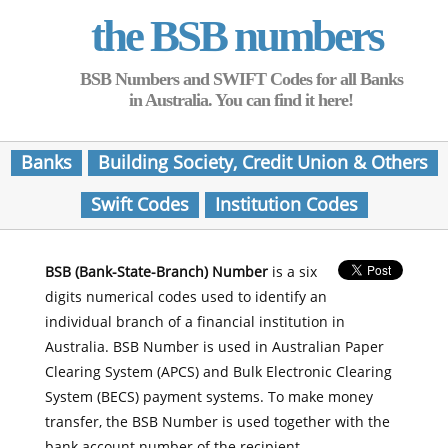
the BSB numbers
BSB Numbers and SWIFT Codes for all Banks
in Australia. You can find it here!
Banks
Building Society, Credit Union & Others
Swift Codes
Institution Codes
BSB (Bank-State-Branch) Number
is a six
digits numerical codes used to identify an
individual branch of a financial institution in
Australia. BSB Number is used in Australian Paper
Clearing System (APCS) and Bulk Electronic Clearing
System (BECS) payment systems. To make money
transfer, the BSB Number is used together with the
bank account number of the recipient.