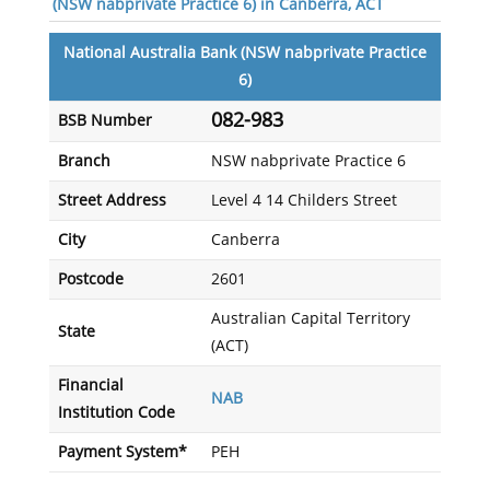
(NSW nabprivate Practice 6) in Canberra, ACT
National Australia Bank (NSW nabprivate Practice
6)
082-983
BSB Number
Branch
NSW nabprivate Practice 6
Street Address
Level 4 14 Childers Street
City
Canberra
Postcode
2601
Australian Capital Territory
State
(ACT)
Financial
NAB
Institution Code
Payment System*
PEH