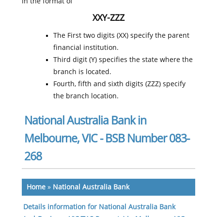
in the format of
XXY-ZZZ
The First two digits (XX) specify the parent
financial institution.
Third digit (Y) specifies the state where the
branch is located.
Fourth, fifth and sixth digits (ZZZ) specify
the branch location.
National Australia Bank in
Melbourne, VIC - BSB Number 083-
268
Home
»
National Australia Bank
Details information for National Australia Bank