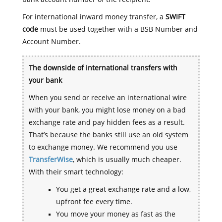
For international inward money transfer, a
SWIFT
code
must be used together with a BSB Number and
Account Number.
The downside of international transfers with
your bank
When you send or receive an international wire
with your bank, you might lose money on a bad
exchange rate and pay hidden fees as a result.
That’s because the banks still use an old system
to exchange money. We recommend you use
TransferWise
, which is usually much cheaper.
With their smart technology:
You get a great exchange rate and a low,
upfront fee every time.
You move your money as fast as the