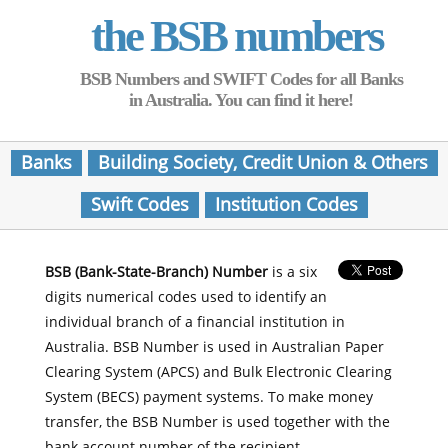
the BSB numbers
BSB Numbers and SWIFT Codes for all Banks
in Australia. You can find it here!
Banks
Building Society, Credit Union & Others
Swift Codes
Institution Codes
BSB (Bank-State-Branch) Number
is a six
digits numerical codes used to identify an
individual branch of a financial institution in
Australia. BSB Number is used in Australian Paper
Clearing System (APCS) and Bulk Electronic Clearing
System (BECS) payment systems. To make money
transfer, the BSB Number is used together with the
bank account number of the recipient.