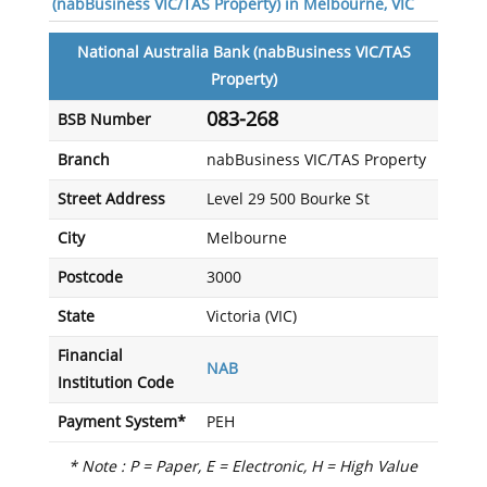
(nabBusiness VIC/TAS Property) in Melbourne, VIC
National Australia Bank (nabBusiness VIC/TAS
Property)
083-268
BSB Number
Branch
nabBusiness VIC/TAS Property
Street Address
Level 29 500 Bourke St
City
Melbourne
Postcode
3000
State
Victoria (VIC)
Financial
NAB
Institution Code
Payment System*
PEH
* Note : P = Paper, E = Electronic, H = High Value