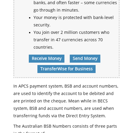
banks, and often faster – some currencies
go through in minutes.
Your money is protected with bank-level
security.
You join over 2 million customers who
transfer in 47 currencies across 70
countries.
Receive Money
Send Money
TransferWise for Business
In APCS payment system, BSB and account numbers,
are used to identify the account to be debited and
are printed on the cheque. Mean while in BECS
system, BSB and account numbers, are used when
transferring funds via the Direct Entry System.
The Australian BSB Numbers consists of three parts