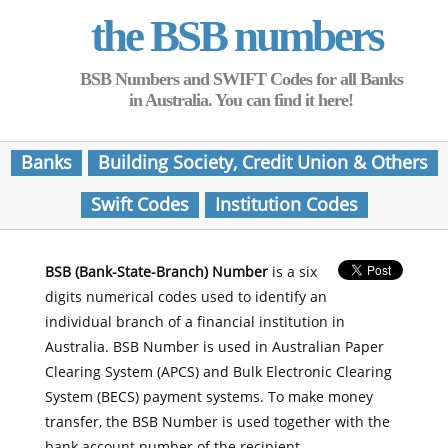
the BSB numbers
BSB Numbers and SWIFT Codes for all Banks
in Australia. You can find it here!
Banks
Building Society, Credit Union & Others
Swift Codes
Institution Codes
BSB (Bank-State-Branch) Number
is a six
digits numerical codes used to identify an
individual branch of a financial institution in
Australia. BSB Number is used in Australian Paper
Clearing System (APCS) and Bulk Electronic Clearing
System (BECS) payment systems. To make money
transfer, the BSB Number is used together with the
bank account number of the recipient.