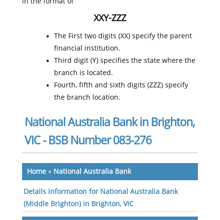
in the format of
XXY-ZZZ
The First two digits (XX) specify the parent
financial institution.
Third digit (Y) specifies the state where the
branch is located.
Fourth, fifth and sixth digits (ZZZ) specify
the branch location.
National Australia Bank in Brighton,
VIC - BSB Number 083-276
Home
»
National Australia Bank
Details information for National Australia Bank
(Middle Brighton) in Brighton, VIC