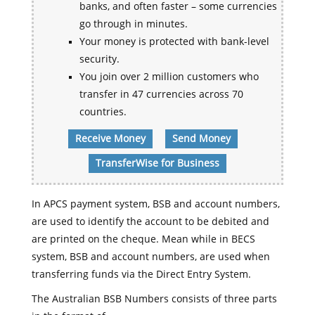
banks, and often faster – some currencies
go through in minutes.
Your money is protected with bank-level
security.
You join over 2 million customers who
transfer in 47 currencies across 70
countries.
Receive Money
Send Money
TransferWise for Business
In APCS payment system, BSB and account numbers,
are used to identify the account to be debited and
are printed on the cheque. Mean while in BECS
system, BSB and account numbers, are used when
transferring funds via the Direct Entry System.
The Australian BSB Numbers consists of three parts