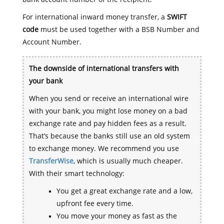
For international inward money transfer, a
SWIFT
code
must be used together with a BSB Number and
Account Number.
The downside of international transfers with
your bank
When you send or receive an international wire
with your bank, you might lose money on a bad
exchange rate and pay hidden fees as a result.
That’s because the banks still use an old system
to exchange money. We recommend you use
TransferWise
, which is usually much cheaper.
With their smart technology:
You get a great exchange rate and a low,
upfront fee every time.
You move your money as fast as the