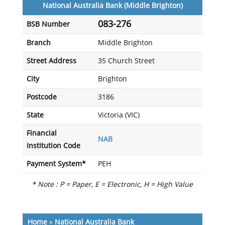
National Australia Bank (Middle Brighton)
083-276
BSB Number
Branch
Middle Brighton
Street Address
35 Church Street
City
Brighton
Postcode
3186
State
Victoria (VIC)
Financial
NAB
Institution Code
Payment System*
PEH
* Note : P = Paper, E = Electronic, H = High Value
Home
»
National Australia Bank