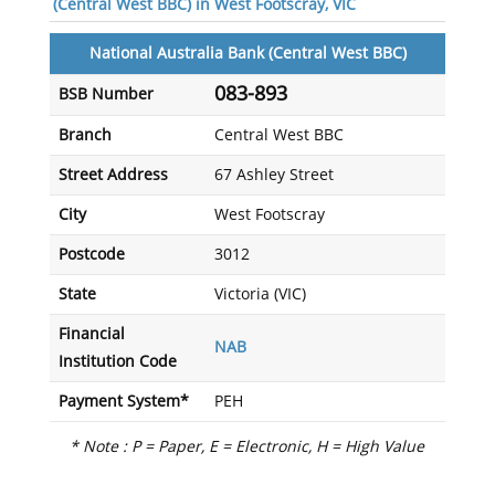
(Central West BBC) in West Footscray, VIC
National Australia Bank (Central West BBC)
083-893
BSB Number
Branch
Central West BBC
Street Address
67 Ashley Street
City
West Footscray
Postcode
3012
State
Victoria (VIC)
Financial
NAB
Institution Code
Payment System*
PEH
* Note : P = Paper, E = Electronic, H = High Value