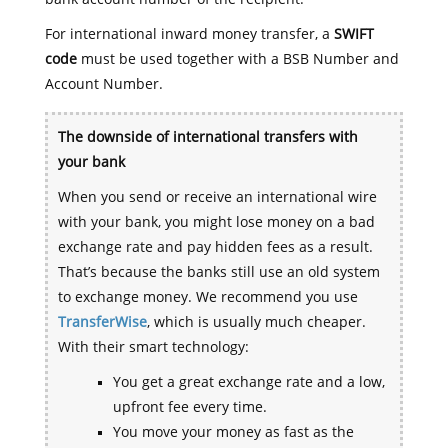
For international inward money transfer, a
SWIFT
code
must be used together with a BSB Number and
Account Number.
The downside of international transfers with
your bank
When you send or receive an international wire
with your bank, you might lose money on a bad
exchange rate and pay hidden fees as a result.
That’s because the banks still use an old system
to exchange money. We recommend you use
TransferWise
, which is usually much cheaper.
With their smart technology:
You get a great exchange rate and a low,
upfront fee every time.
You move your money as fast as the