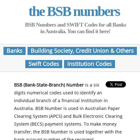
the BSB numbers
BSB Numbers and SWIFT Codes for all Banks
in Australia. You can find it here!
Banks
Building Society, Credit Union & Others
Swift Codes
Institution Codes
BSB (Bank-State-Branch) Number
is a six
digits numerical codes used to identify an
individual branch of a financial institution in
Australia. BSB Number is used in Australian Paper
Clearing System (APCS) and Bulk Electronic Clearing
System (BECS) payment systems. To make money
transfer, the BSB Number is used together with the
bank account number of the recipient.