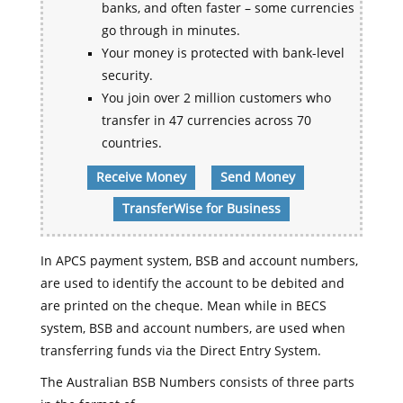
banks, and often faster – some currencies
go through in minutes.
Your money is protected with bank-level
security.
You join over 2 million customers who
transfer in 47 currencies across 70
countries.
Receive Money
Send Money
TransferWise for Business
In APCS payment system, BSB and account numbers,
are used to identify the account to be debited and
are printed on the cheque. Mean while in BECS
system, BSB and account numbers, are used when
transferring funds via the Direct Entry System.
The Australian BSB Numbers consists of three parts