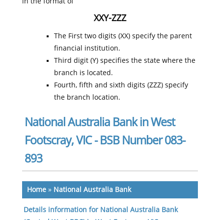
in the format of
XXY-ZZZ
The First two digits (XX) specify the parent
financial institution.
Third digit (Y) specifies the state where the
branch is located.
Fourth, fifth and sixth digits (ZZZ) specify
the branch location.
National Australia Bank in West
Footscray, VIC - BSB Number 083-
893
Home
»
National Australia Bank
Details information for National Australia Bank