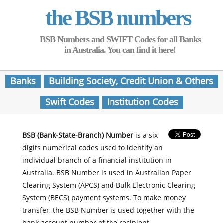
the BSB numbers
BSB Numbers and SWIFT Codes for all Banks
in Australia. You can find it here!
Banks
Building Society, Credit Union & Others
Swift Codes
Institution Codes
BSB (Bank-State-Branch) Number
is a six
digits numerical codes used to identify an
individual branch of a financial institution in
Australia. BSB Number is used in Australian Paper
Clearing System (APCS) and Bulk Electronic Clearing
System (BECS) payment systems. To make money
transfer, the BSB Number is used together with the
bank account number of the recipient.