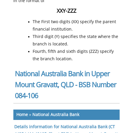
in the format of
XXY-ZZZ
The First two digits (XX) specify the parent
financial institution.
Third digit (Y) specifies the state where the
branch is located.
Fourth, fifth and sixth digits (ZZZ) specify
the branch location.
National Australia Bank in Upper
Mount Gravatt, QLD - BSB Number
084-106
Home
»
National Australia Bank
Details information for National Australia Bank (CT