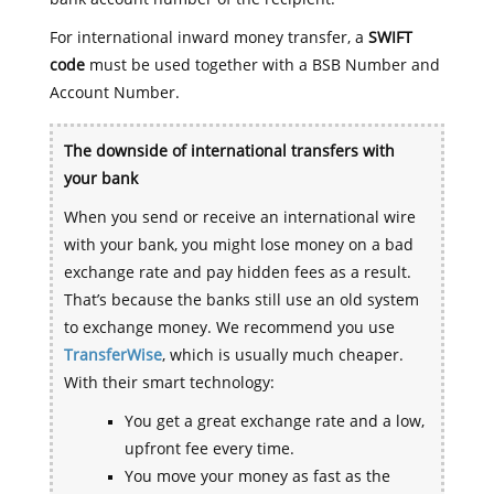
For international inward money transfer, a
SWIFT
code
must be used together with a BSB Number and
Account Number.
The downside of international transfers with
your bank
When you send or receive an international wire
with your bank, you might lose money on a bad
exchange rate and pay hidden fees as a result.
That’s because the banks still use an old system
to exchange money. We recommend you use
TransferWise
, which is usually much cheaper.
With their smart technology:
You get a great exchange rate and a low,
upfront fee every time.
You move your money as fast as the