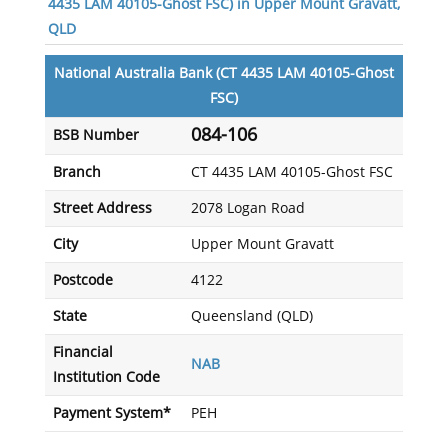
4435 LAM 40105-Ghost FSC) in Upper Mount Gravatt,
QLD
National Australia Bank (CT 4435 LAM 40105-Ghost
FSC)
084-106
BSB Number
Branch
CT 4435 LAM 40105-Ghost FSC
Street Address
2078 Logan Road
City
Upper Mount Gravatt
Postcode
4122
State
Queensland (QLD)
Financial
NAB
Institution Code
Payment System*
PEH