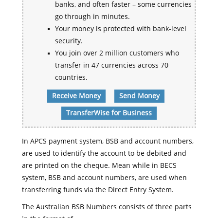
banks, and often faster – some currencies
go through in minutes.
Your money is protected with bank-level
security.
You join over 2 million customers who
transfer in 47 currencies across 70
countries.
Receive Money
Send Money
TransferWise for Business
In APCS payment system, BSB and account numbers,
are used to identify the account to be debited and
are printed on the cheque. Mean while in BECS
system, BSB and account numbers, are used when
transferring funds via the Direct Entry System.
The Australian BSB Numbers consists of three parts