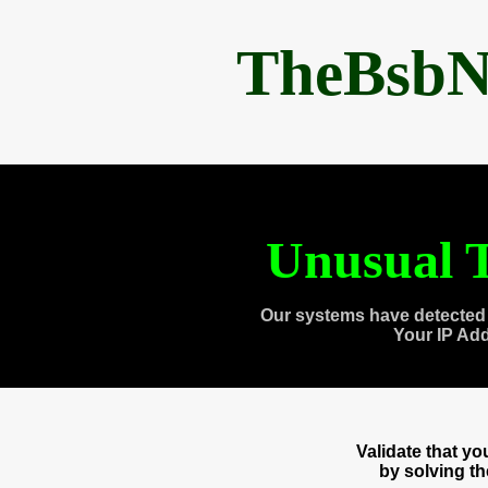
TheBsbN
Unusual T
Our systems have detected 
Your IP Ad
Validate that y
by solving t