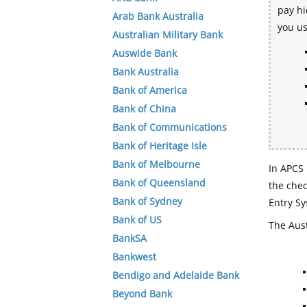
pay hi
Arab Bank Australia
you u
Australian Military Bank
Auswide Bank
Bank Australia
Bank of America
Bank of China
Bank of Communications
Bank of Heritage Isle
Bank of Melbourne
In APCS 
Bank of Queensland
the che
Bank of Sydney
Entry Sy
Bank of US
The Aust
BankSA
Bankwest
Bendigo and Adelaide Bank
Beyond Bank