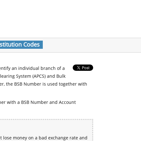
stitution Codes
entify an individual branch of a
Clearing System (APCS) and Bulk
er, the BSB Number is used together with
her with a BSB Number and Account
ht lose money on a bad exchange rate and