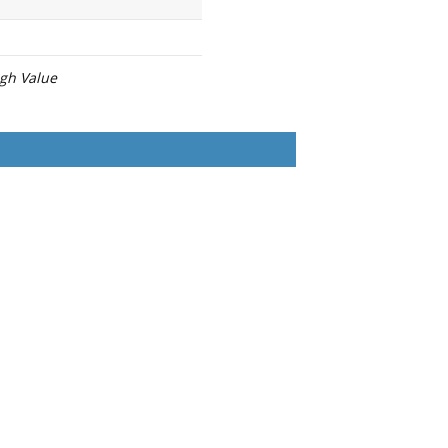
igh Value