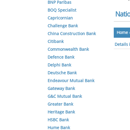
BNP Paribas
BOQ Specialist
Natio
Capricornian
Challenge Bank
Home
China Construction Bank
Citibank
Details 
Commonwealth Bank
Defence Bank
Delphi Bank
Deutsche Bank
Endeavour Mutual Bank
Gateway Bank
G&C Mutual Bank
Greater Bank
Heritage Bank
HSBC Bank
Hume Bank