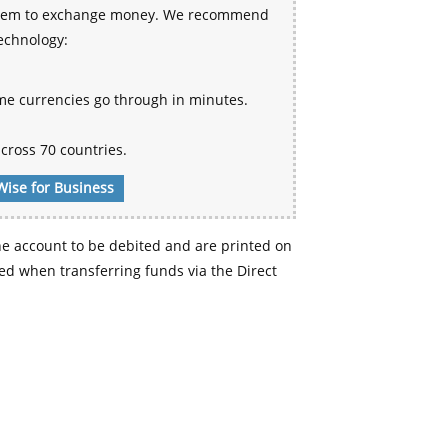
 system to exchange money. We recommend
technology:
me currencies go through in minutes.
cross 70 countries.
Wise for Business
e account to be debited and are printed on
d when transferring funds via the Direct