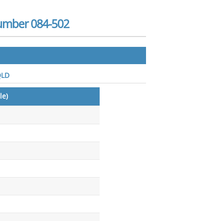
Number 084-502
QLD
le)