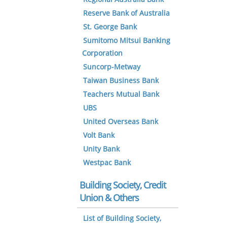
Reserve Bank of Australia
St. George Bank
Sumitomo Mitsui Banking
Corporation
Suncorp-Metway
Taiwan Business Bank
Teachers Mutual Bank
UBS
United Overseas Bank
Volt Bank
Unity Bank
Westpac Bank
Building Society, Credit
Union & Others
List of Building Society,