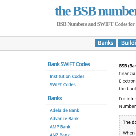
the BSB numbe
BSB Numbers and SWIFT Codes for all 
Banks
Build
Bank SWIFT Codes
BSB (Ba
financia
Institution Codes
Electro
SWIFT Codes
the bank
Banks
For inte
Number
Adelaide Bank
Advance Bank
The do
AMP Bank
When y
ANZ Bank