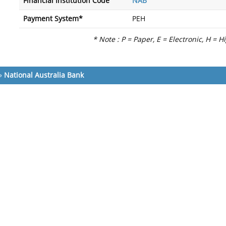
Financial Institution Code
NAB
Payment System*
PEH
* Note : P = Paper, E = Electronic, H = H
»
National Australia Bank