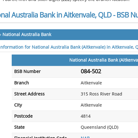
nal Australia Bank in Aitkenvale, QLD - BSB 
»
National Australia Bank
information for National Australia Bank (Aitkenvale) in Aitkenvale, 
National Australia Bank (Aitkenva
084-502
BSB Number
Branch
Aitkenvale
Street Address
315 Ross River Road
City
Aitkenvale
Postcode
4814
State
Queensland (QLD)