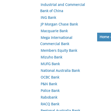
Industrial and Commercial
Bank of China
ING Bank
JP Morgan Chase Bank
Macquarie Bank
Home
Mega International
Commercial Bank
Members Equity Bank
Mizuho Bank
MUFG Bank
National Australia Bank
OCBC Bank
P&N Bank
Police Bank
Rabobank
RACQ Bank
Regional Australia Bank