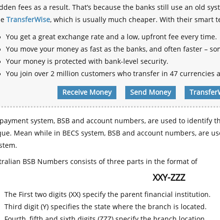
dden fees as a result. That’s because the banks still use an old
se
TransferWise
, which is usually much cheaper. With their smart 
You get a great exchange rate and a low, upfront fee every time.
You move your money as fast as the banks, and often faster – so
Your money is protected with bank-level security.
You join over 2 million customers who transfer in 47 currencies a
Receive Money
Send Money
Transfer
payment system, BSB and account numbers, are used to identify th
que. Mean while in BECS system, BSB and account numbers, are use
stem.
ralian BSB Numbers consists of three parts in the format of
XXY-ZZZ
The First two digits (XX) specify the parent financial institution.
Third digit (Y) specifies the state where the branch is located.
Fourth, fifth and sixth digits (ZZZ) specify the branch location.