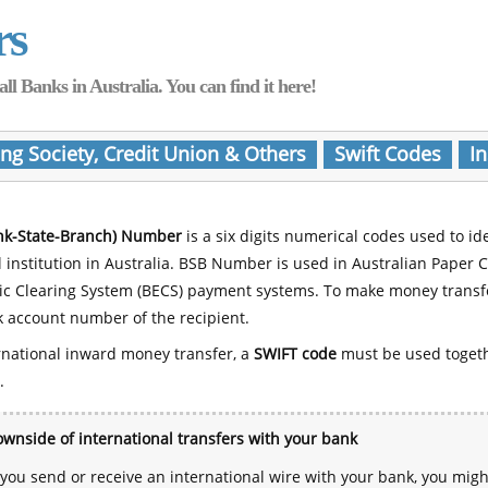
rs
Banks in Australia. You can find it here!
ing Society, Credit Union & Others
Swift Codes
In
nk-State-Branch) Number
is a six digits numerical codes used to id
l institution in Australia. BSB Number is used in Australian Paper 
nic Clearing System (BECS) payment systems. To make money transf
 account number of the recipient.
rnational inward money transfer, a
SWIFT code
must be used toget
.
wnside of international transfers with your bank
ou send or receive an international wire with your bank, you mig