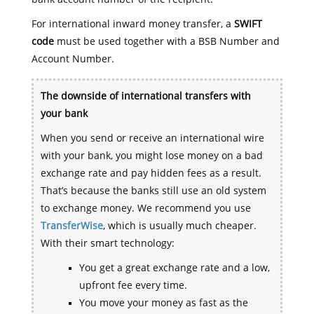
For international inward money transfer, a
SWIFT
code
must be used together with a BSB Number and
Account Number.
The downside of international transfers with
your bank
When you send or receive an international wire
with your bank, you might lose money on a bad
exchange rate and pay hidden fees as a result.
That’s because the banks still use an old system
to exchange money. We recommend you use
TransferWise
, which is usually much cheaper.
With their smart technology:
You get a great exchange rate and a low,
upfront fee every time.
You move your money as fast as the