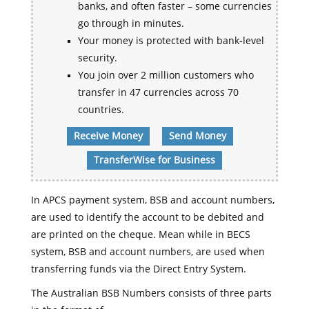
banks, and often faster – some currencies
go through in minutes.
Your money is protected with bank-level
security.
You join over 2 million customers who
transfer in 47 currencies across 70
countries.
Receive Money
Send Money
TransferWise for Business
In APCS payment system, BSB and account numbers,
are used to identify the account to be debited and
are printed on the cheque. Mean while in BECS
system, BSB and account numbers, are used when
transferring funds via the Direct Entry System.
The Australian BSB Numbers consists of three parts