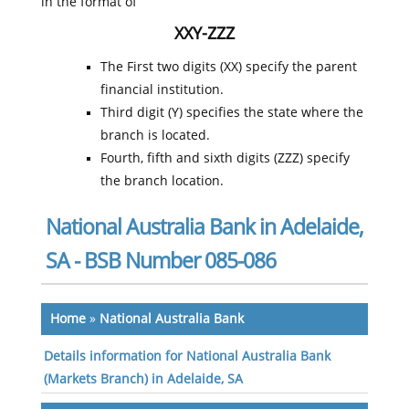
in the format of
XXY-ZZZ
The First two digits (XX) specify the parent
financial institution.
Third digit (Y) specifies the state where the
branch is located.
Fourth, fifth and sixth digits (ZZZ) specify
the branch location.
National Australia Bank in Adelaide,
SA - BSB Number 085-086
Home
»
National Australia Bank
Details information for National Australia Bank
(Markets Branch) in Adelaide, SA