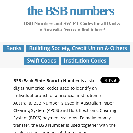
the BSB numbers
BSB Numbers and SWIFT Codes for all Banks
in Australia. You can find it here!
Banks
Building Society, Credit Union & Others
Swift Codes
Institution Codes
BSB (Bank-State-Branch) Number
is a six
digits numerical codes used to identify an
individual branch of a financial institution in
Australia. BSB Number is used in Australian Paper
Clearing System (APCS) and Bulk Electronic Clearing
System (BECS) payment systems. To make money
transfer, the BSB Number is used together with the
bank account number of the recipient.