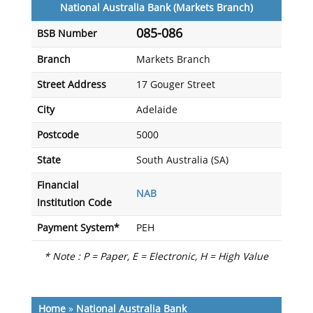
National Australia Bank (Markets Branch)
085-086
BSB Number
Branch
Markets Branch
Street Address
17 Gouger Street
City
Adelaide
Postcode
5000
State
South Australia (SA)
Financial
NAB
Institution Code
Payment System*
PEH
* Note : P = Paper, E = Electronic, H = High Value
Home
»
National Australia Bank