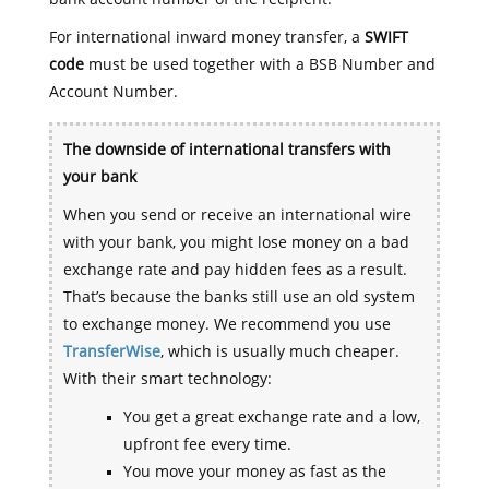
For international inward money transfer, a
SWIFT
code
must be used together with a BSB Number and
Account Number.
The downside of international transfers with
your bank
When you send or receive an international wire
with your bank, you might lose money on a bad
exchange rate and pay hidden fees as a result.
That’s because the banks still use an old system
to exchange money. We recommend you use
TransferWise
, which is usually much cheaper.
With their smart technology:
You get a great exchange rate and a low,
upfront fee every time.
You move your money as fast as the