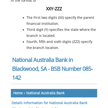
in the format of
XXY-ZZZ
The First two digits (XX) specify the parent
financial institution.
Third digit (Y) specifies the state where the
branch is located.
Fourth, fifth and sixth digits (ZZZ) specify
the branch location.
National Australia Bank in
Blackwood, SA - BSB Number 085-
142
Home
»
National Australia Bank
Details information for National Australia Bank