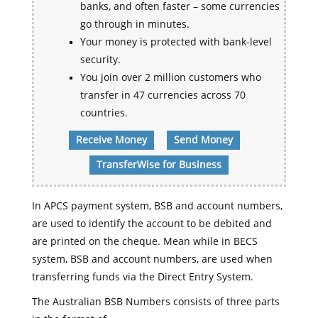
banks, and often faster – some currencies
go through in minutes.
Your money is protected with bank-level
security.
You join over 2 million customers who
transfer in 47 currencies across 70
countries.
Receive Money
Send Money
TransferWise for Business
In APCS payment system, BSB and account numbers,
are used to identify the account to be debited and
are printed on the cheque. Mean while in BECS
system, BSB and account numbers, are used when
transferring funds via the Direct Entry System.
The Australian BSB Numbers consists of three parts