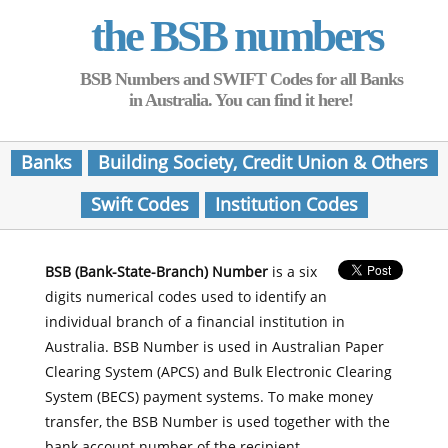
the BSB numbers
BSB Numbers and SWIFT Codes for all Banks
in Australia. You can find it here!
Banks
Building Society, Credit Union & Others
Swift Codes
Institution Codes
BSB (Bank-State-Branch) Number
is a six
digits numerical codes used to identify an
individual branch of a financial institution in
Australia. BSB Number is used in Australian Paper
Clearing System (APCS) and Bulk Electronic Clearing
System (BECS) payment systems. To make money
transfer, the BSB Number is used together with the
bank account number of the recipient.