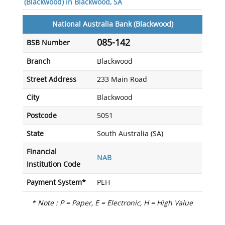
(Blackwood) in Blackwood, SA
National Australia Bank (Blackwood)
085-142
BSB Number
Branch
Blackwood
Street Address
233 Main Road
City
Blackwood
Postcode
5051
State
South Australia (SA)
Financial
NAB
Institution Code
Payment System*
PEH
* Note : P = Paper, E = Electronic, H = High Value