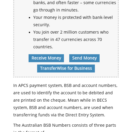
banks, and often faster – some currencies
go through in minutes.
Your money is protected with bank-level
security.
You join over 2 million customers who
transfer in 47 currencies across 70
countries.
Receive Money
Send Money
TransferWise for Business
In APCS payment system, BSB and account numbers,
are used to identify the account to be debited and
are printed on the cheque. Mean while in BECS
system, BSB and account numbers, are used when
transferring funds via the Direct Entry System.
The Australian BSB Numbers consists of three parts