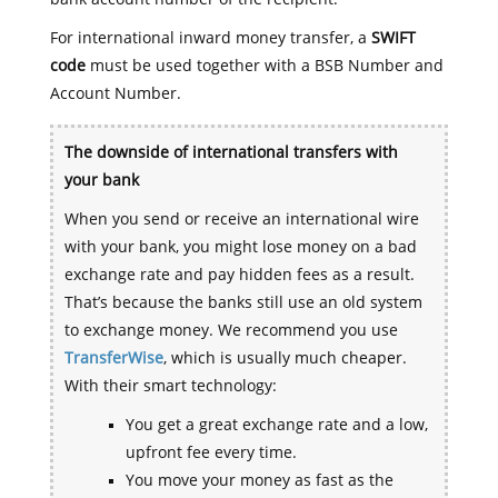
For international inward money transfer, a
SWIFT
code
must be used together with a BSB Number and
Account Number.
The downside of international transfers with
your bank
When you send or receive an international wire
with your bank, you might lose money on a bad
exchange rate and pay hidden fees as a result.
That’s because the banks still use an old system
to exchange money. We recommend you use
TransferWise
, which is usually much cheaper.
With their smart technology:
You get a great exchange rate and a low,
upfront fee every time.
You move your money as fast as the