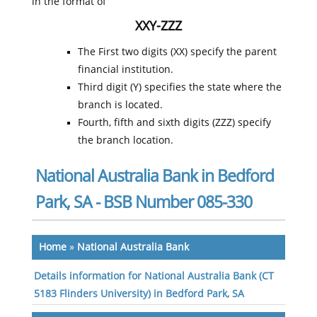
in the format of
XXY-ZZZ
The First two digits (XX) specify the parent
financial institution.
Third digit (Y) specifies the state where the
branch is located.
Fourth, fifth and sixth digits (ZZZ) specify
the branch location.
National Australia Bank in Bedford
Park, SA - BSB Number 085-330
Home
»
National Australia Bank
Details information for National Australia Bank (CT
5183 Flinders University) in Bedford Park, SA