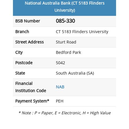
National Australia Bank (CT 5183 Flinders
University)
085-330
BSB Number
Branch
CT 5183 Flinders University
Street Address
Sturt Road
City
Bedford Park
Postcode
5042
State
South Australia (SA)
Financial
NAB
Institution Code
Payment System*
PEH
* Note : P = Paper, E = Electronic, H = High Value