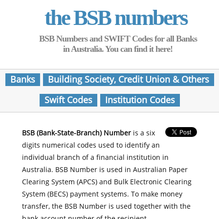
the BSB numbers
BSB Numbers and SWIFT Codes for all Banks
in Australia. You can find it here!
Banks
Building Society, Credit Union & Others
Swift Codes
Institution Codes
BSB (Bank-State-Branch) Number
is a six
digits numerical codes used to identify an
individual branch of a financial institution in
Australia. BSB Number is used in Australian Paper
Clearing System (APCS) and Bulk Electronic Clearing
System (BECS) payment systems. To make money
transfer, the BSB Number is used together with the
bank account number of the recipient.