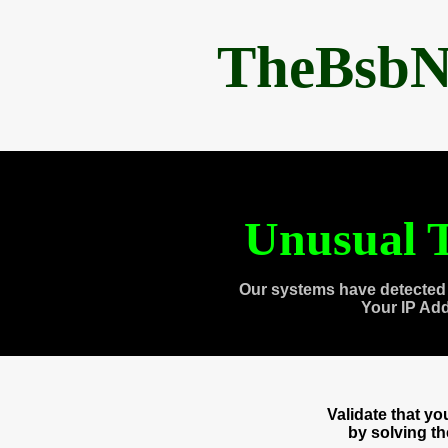
TheBsbN
Unusual T
Our systems have detected 
Your IP Ad
Validate that y
by solving t