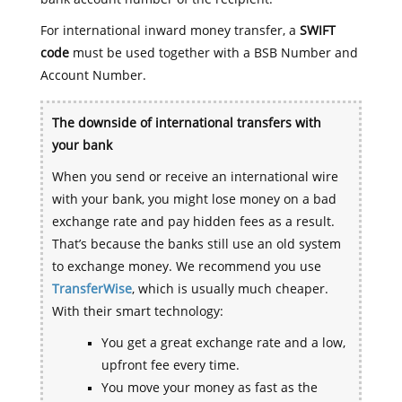
For international inward money transfer, a
SWIFT
code
must be used together with a BSB Number and
Account Number.
The downside of international transfers with
your bank
When you send or receive an international wire
with your bank, you might lose money on a bad
exchange rate and pay hidden fees as a result.
That’s because the banks still use an old system
to exchange money. We recommend you use
TransferWise
, which is usually much cheaper.
With their smart technology:
You get a great exchange rate and a low,
upfront fee every time.
You move your money as fast as the