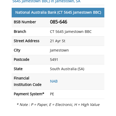
5645 Jamestown BBC) in Jamestown, SA
National Australia Bank (CT 5645 Jamestown BBC)
085-646
BSB Number
Branch
CT 5645 Jamestown BBC
Street Address
21 Ayr St
City
Jamestown
Postcode
5491
State
South Australia (SA)
Financial
NAB
Institution Code
Payment System*
PE
* Note : P = Paper, E = Electronic, H = High Value