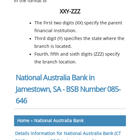
in the format of
XXY-ZZZ
The First two digits (XX) specify the parent
financial institution.
Third digit (Y) specifies the state where the
branch is located.
Fourth, fifth and sixth digits (ZZZ) specify
the branch location.
National Australia Bank in
Jamestown, SA - BSB Number 085-
646
Home
»
National Australia Bank
Details information for National Australia Bank (CT