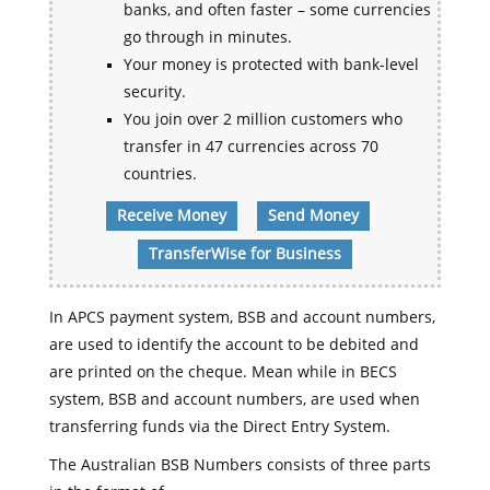
banks, and often faster – some currencies
go through in minutes.
Your money is protected with bank-level
security.
You join over 2 million customers who
transfer in 47 currencies across 70
countries.
Receive Money
Send Money
TransferWise for Business
In APCS payment system, BSB and account numbers,
are used to identify the account to be debited and
are printed on the cheque. Mean while in BECS
system, BSB and account numbers, are used when
transferring funds via the Direct Entry System.
The Australian BSB Numbers consists of three parts