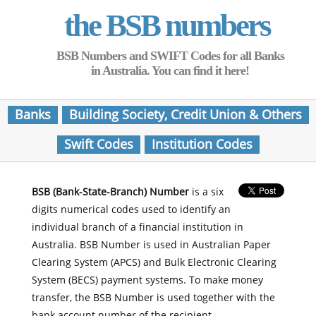
the BSB numbers
BSB Numbers and SWIFT Codes for all Banks
in Australia. You can find it here!
Banks
Building Society, Credit Union & Others
Swift Codes
Institution Codes
BSB (Bank-State-Branch) Number
is a six
digits numerical codes used to identify an
individual branch of a financial institution in
Australia. BSB Number is used in Australian Paper
Clearing System (APCS) and Bulk Electronic Clearing
System (BECS) payment systems. To make money
transfer, the BSB Number is used together with the
bank account number of the recipient.