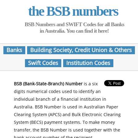
the BSB numbers
BSB Numbers and SWIFT Codes for all Banks
in Australia. You can find it here!
Banks
Building Society, Credit Union & Others
Swift Codes
Institution Codes
BSB (Bank-State-Branch) Number
is a six
digits numerical codes used to identify an
individual branch of a financial institution in
Australia. BSB Number is used in Australian Paper
Clearing System (APCS) and Bulk Electronic Clearing
System (BECS) payment systems. To make money
transfer, the BSB Number is used together with the
bank account number of the recipient.