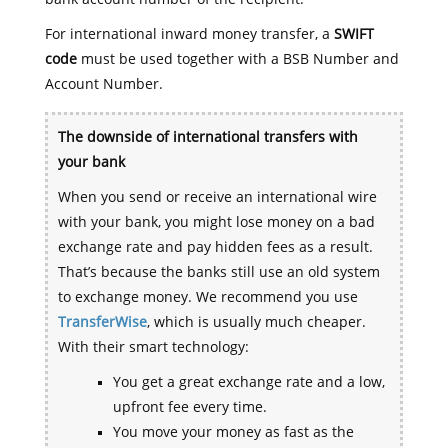
For international inward money transfer, a
SWIFT
code
must be used together with a BSB Number and
Account Number.
The downside of international transfers with
your bank
When you send or receive an international wire
with your bank, you might lose money on a bad
exchange rate and pay hidden fees as a result.
That’s because the banks still use an old system
to exchange money. We recommend you use
TransferWise
, which is usually much cheaper.
With their smart technology:
You get a great exchange rate and a low,
upfront fee every time.
You move your money as fast as the