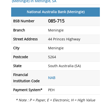
(Meningie) in Meningie, SA
National Australia Bank (Meningie)
085-715
BSB Number
Branch
Meningie
Street Address
44 Princes Highway
City
Meningie
Postcode
5264
State
South Australia (SA)
Financial
NAB
Institution Code
Payment System*
PEH
* Note : P = Paper, E = Electronic, H = High Value