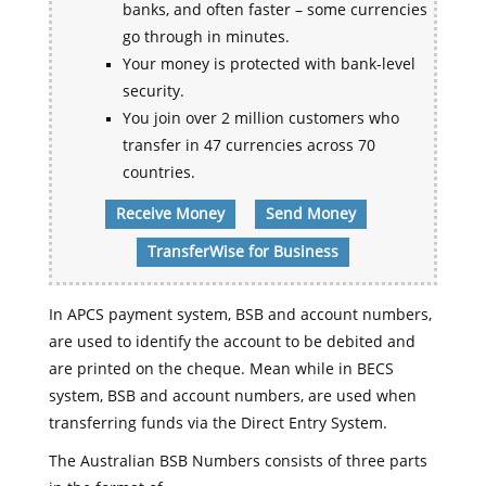
banks, and often faster – some currencies
go through in minutes.
Your money is protected with bank-level
security.
You join over 2 million customers who
transfer in 47 currencies across 70
countries.
Receive Money
Send Money
TransferWise for Business
In APCS payment system, BSB and account numbers,
are used to identify the account to be debited and
are printed on the cheque. Mean while in BECS
system, BSB and account numbers, are used when
transferring funds via the Direct Entry System.
The Australian BSB Numbers consists of three parts