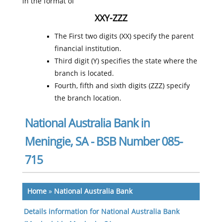
in the format of
XXY-ZZZ
The First two digits (XX) specify the parent
financial institution.
Third digit (Y) specifies the state where the
branch is located.
Fourth, fifth and sixth digits (ZZZ) specify
the branch location.
National Australia Bank in
Meningie, SA - BSB Number 085-
715
Home
»
National Australia Bank
Details information for National Australia Bank