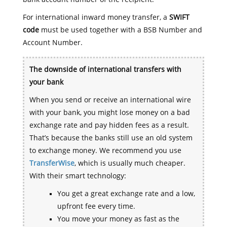
For international inward money transfer, a
SWIFT
code
must be used together with a BSB Number and
Account Number.
The downside of international transfers with
your bank
When you send or receive an international wire
with your bank, you might lose money on a bad
exchange rate and pay hidden fees as a result.
That’s because the banks still use an old system
to exchange money. We recommend you use
TransferWise
, which is usually much cheaper.
With their smart technology:
You get a great exchange rate and a low,
upfront fee every time.
You move your money as fast as the