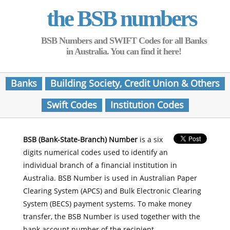
the BSB numbers
BSB Numbers and SWIFT Codes for all Banks
in Australia. You can find it here!
Banks
Building Society, Credit Union & Others
Swift Codes
Institution Codes
BSB (Bank-State-Branch) Number
is a six
digits numerical codes used to identify an
individual branch of a financial institution in
Australia. BSB Number is used in Australian Paper
Clearing System (APCS) and Bulk Electronic Clearing
System (BECS) payment systems. To make money
transfer, the BSB Number is used together with the
bank account number of the recipient.