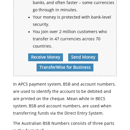
banks, and often faster – some currencies
go through in minutes.
Your money is protected with bank-level
security.
You join over 2 million customers who
transfer in 47 currencies across 70
countries.
Receive Money
Send Money
TransferWise for Business
In APCS payment system, BSB and account numbers,
are used to identify the account to be debited and
are printed on the cheque. Mean while in BECS
system, BSB and account numbers, are used when
transferring funds via the Direct Entry System.
The Australian BSB Numbers consists of three parts