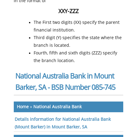
in the format of
XXY-ZZZ
The First two digits (XX) specify the parent
financial institution.
Third digit (Y) specifies the state where the
branch is located.
Fourth, fifth and sixth digits (ZZZ) specify
the branch location.
National Australia Bank in Mount
Barker, SA - BSB Number 085-745
Home
»
National Australia Bank
Details information for National Australia Bank
(Mount Barker) in Mount Barker, SA