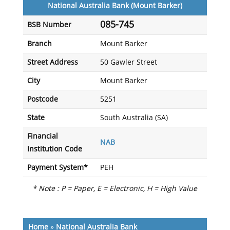
National Australia Bank (Mount Barker)
085-745
BSB Number
Branch
Mount Barker
Street Address
50 Gawler Street
City
Mount Barker
Postcode
5251
State
South Australia (SA)
Financial
NAB
Institution Code
Payment System*
PEH
* Note : P = Paper, E = Electronic, H = High Value
Home
»
National Australia Bank