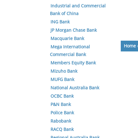
Industrial and Commercial
Bank of China
ING Bank
JP Morgan Chase Bank
Macquarie Bank
Home
Mega International
Commercial Bank
Members Equity Bank
Mizuho Bank
MUFG Bank
National Australia Bank
OCBC Bank
P&N Bank
Police Bank
Rabobank
RACQ Bank
Regional Australia Bank