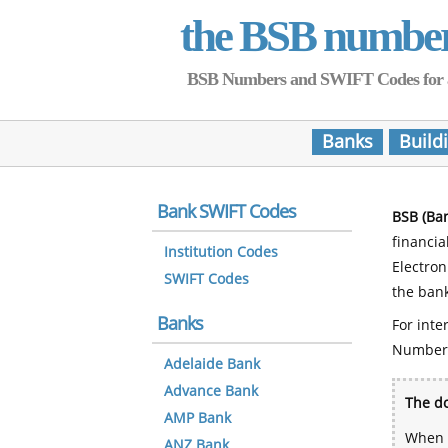
the BSB numbe
BSB Numbers and SWIFT Codes for all 
Banks
Build
Bank SWIFT Codes
BSB (Ba
financia
Institution Codes
Electro
SWIFT Codes
the bank
Banks
For inte
Number
Adelaide Bank
Advance Bank
The do
AMP Bank
When y
ANZ Bank