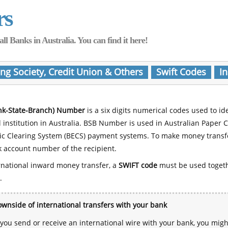
rs
Banks in Australia. You can find it here!
ing Society, Credit Union & Others
Swift Codes
In
nk-State-Branch) Number
is a six digits numerical codes used to id
l institution in Australia. BSB Number is used in Australian Paper 
nic Clearing System (BECS) payment systems. To make money transf
 account number of the recipient.
rnational inward money transfer, a
SWIFT code
must be used toget
.
wnside of international transfers with your bank
ou send or receive an international wire with your bank, you mig