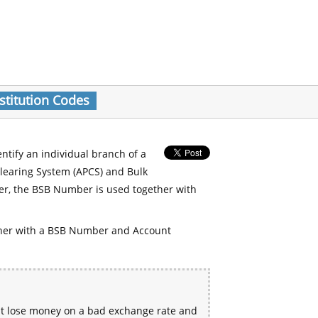
stitution Codes
entify an individual branch of a
Clearing System (APCS) and Bulk
er, the BSB Number is used together with
her with a BSB Number and Account
ht lose money on a bad exchange rate and