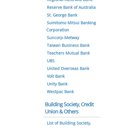
Reserve Bank of Australia
St. George Bank
Sumitomo Mitsui Banking
Corporation
Suncorp-Metway
Taiwan Business Bank
Teachers Mutual Bank
UBS
United Overseas Bank
Volt Bank
Unity Bank
Westpac Bank
Building Society, Credit
Union & Others
List of Building Society,