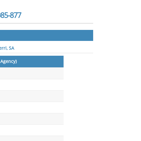
085-877
rri, SA
 Agency)