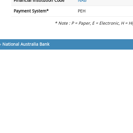
Financial Institution Code
NAB
Payment System*
PEH
* Note : P = Paper, E = Electronic, H = H
»
National Australia Bank