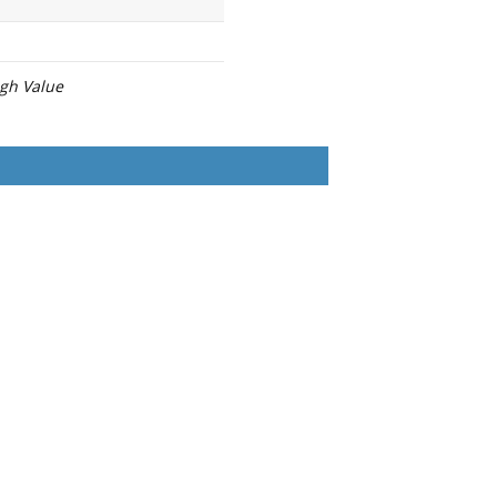
igh Value