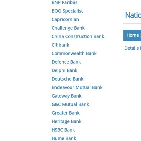
BNP Paribas
BOQ Specialist
Natio
Capricornian
Challenge Bank
Home
China Construction Bank
Citibank
Details 
Commonwealth Bank
Defence Bank
Delphi Bank
Deutsche Bank
Endeavour Mutual Bank
Gateway Bank
G&C Mutual Bank
Greater Bank
Heritage Bank
HSBC Bank
Hume Bank