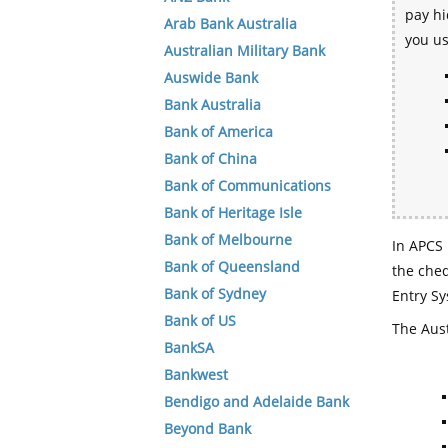
pay hi
Arab Bank Australia
you u
Australian Military Bank
Auswide Bank
Bank Australia
Bank of America
Bank of China
Bank of Communications
Bank of Heritage Isle
Bank of Melbourne
In APCS 
Bank of Queensland
the che
Bank of Sydney
Entry Sy
Bank of US
The Aust
BankSA
Bankwest
Bendigo and Adelaide Bank
Beyond Bank