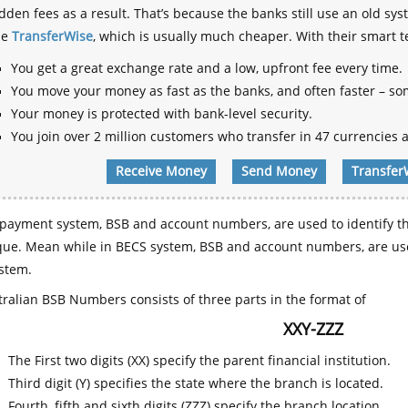
dden fees as a result. That’s because the banks still use an old
se
TransferWise
, which is usually much cheaper. With their smart 
You get a great exchange rate and a low, upfront fee every time.
You move your money as fast as the banks, and often faster – so
Your money is protected with bank-level security.
You join over 2 million customers who transfer in 47 currencies a
Receive Money
Send Money
Transfer
payment system, BSB and account numbers, are used to identify th
que. Mean while in BECS system, BSB and account numbers, are use
stem.
ralian BSB Numbers consists of three parts in the format of
XXY-ZZZ
The First two digits (XX) specify the parent financial institution.
Third digit (Y) specifies the state where the branch is located.
Fourth, fifth and sixth digits (ZZZ) specify the branch location.