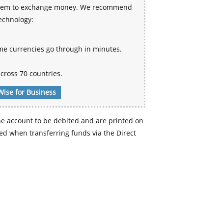
 system to exchange money. We recommend
technology:
me currencies go through in minutes.
cross 70 countries.
Wise for Business
e account to be debited and are printed on
d when transferring funds via the Direct