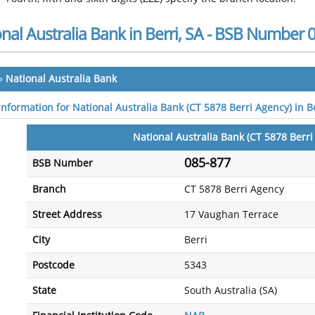
nal Australia Bank in Berri, SA - BSB Number 
»
National Australia Bank
information for National Australia Bank (CT 5878 Berri Agency) in Be
National Australia Bank (CT 5878 Berri
085-877
BSB Number
Branch
CT 5878 Berri Agency
Street Address
17 Vaughan Terrace
City
Berri
Postcode
5343
State
South Australia (SA)