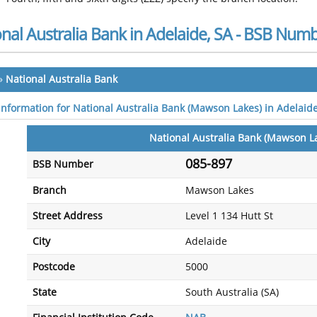
nal Australia Bank in Adelaide, SA - BSB Num
»
National Australia Bank
 information for National Australia Bank (Mawson Lakes) in Adelaide
National Australia Bank (Mawson L
085-897
BSB Number
Branch
Mawson Lakes
Street Address
Level 1 134 Hutt St
City
Adelaide
Postcode
5000
State
South Australia (SA)