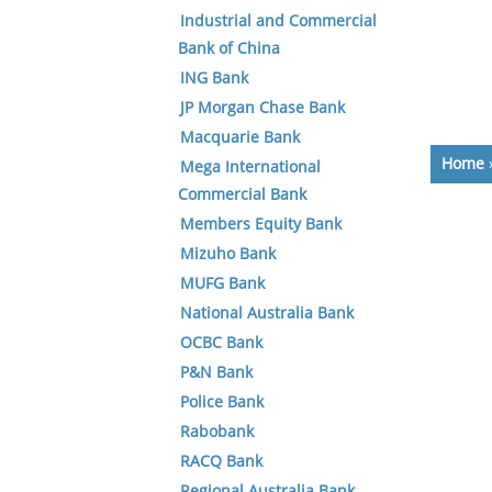
Industrial and Commercial
Bank of China
ING Bank
JP Morgan Chase Bank
Macquarie Bank
Home
Mega International
Commercial Bank
Members Equity Bank
Mizuho Bank
MUFG Bank
National Australia Bank
OCBC Bank
P&N Bank
Police Bank
Rabobank
RACQ Bank
Regional Australia Bank