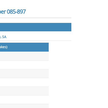
ber 085-897
, SA
akes)