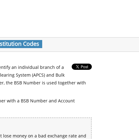
stitution Codes
entify an individual branch of a
Clearing System (APCS) and Bulk
er, the BSB Number is used together with
her with a BSB Number and Account
ht lose money on a bad exchange rate and