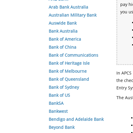
pay hi
Arab Bank Australia
you u
Australian Military Bank
Auswide Bank
Bank Australia
Bank of America
Bank of China
Bank of Communications
Bank of Heritage Isle
Bank of Melbourne
In APCS 
Bank of Queensland
the che
Bank of Sydney
Entry Sy
Bank of US
The Aust
BankSA
Bankwest
Bendigo and Adelaide Bank
Beyond Bank