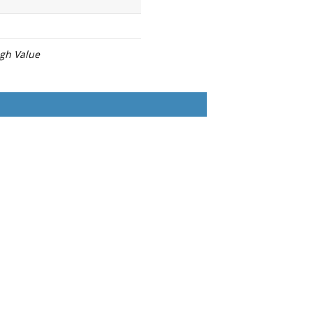
igh Value