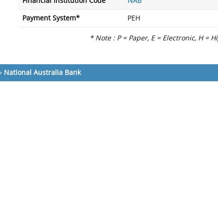
Financial Institution Code
NAB
Payment System*
PEH
* Note : P = Paper, E = Electronic, H = H
»
National Australia Bank