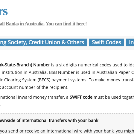
rs
Banks in Australia. You can find it here!
ing Society, Credit Union & Others
Swift Codes
In
nk-State-Branch) Number
is a six digits numerical codes used to id
l institution in Australia. BSB Number is used in Australian Paper 
nic Clearing System (BECS) payment systems. To make money transf
 account number of the recipient.
rnational inward money transfer, a
SWIFT code
must be used toget
.
wnside of international transfers with your bank
ou send or receive an international wire with your bank, you mig