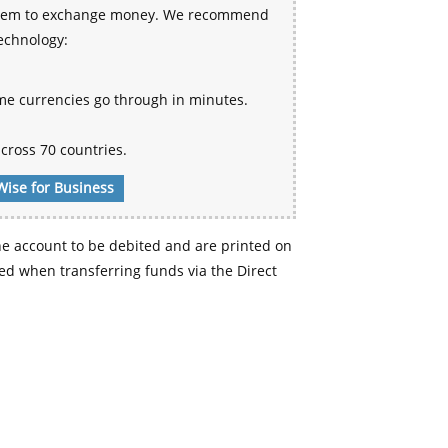
 system to exchange money. We recommend
technology:
me currencies go through in minutes.
cross 70 countries.
Wise for Business
e account to be debited and are printed on
d when transferring funds via the Direct