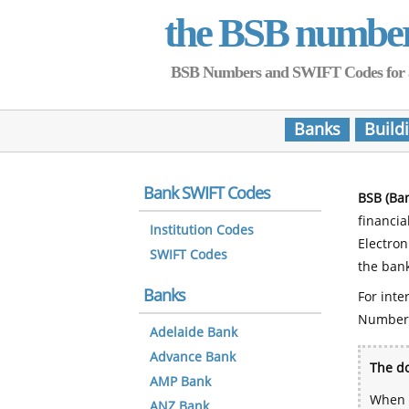
the BSB numbe
BSB Numbers and SWIFT Codes for all 
Banks
Build
Bank SWIFT Codes
BSB (Ba
financia
Institution Codes
Electro
SWIFT Codes
the bank
Banks
For inte
Number
Adelaide Bank
Advance Bank
The do
AMP Bank
When y
ANZ Bank