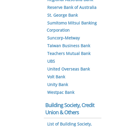
Reserve Bank of Australia
St. George Bank
Sumitomo Mitsui Banking
Corporation
Suncorp-Metway
Taiwan Business Bank
Teachers Mutual Bank
UBS
United Overseas Bank
Volt Bank
Unity Bank
Westpac Bank
Building Society, Credit
Union & Others
List of Building Society,