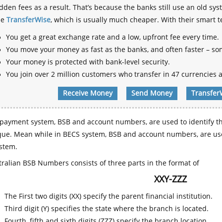
dden fees as a result. That’s because the banks still use an old
se
TransferWise
, which is usually much cheaper. With their smart 
You get a great exchange rate and a low, upfront fee every time.
You move your money as fast as the banks, and often faster – so
Your money is protected with bank-level security.
You join over 2 million customers who transfer in 47 currencies a
Receive Money
Send Money
Transfer
payment system, BSB and account numbers, are used to identify th
que. Mean while in BECS system, BSB and account numbers, are use
stem.
ralian BSB Numbers consists of three parts in the format of
XXY-ZZZ
The First two digits (XX) specify the parent financial institution.
Third digit (Y) specifies the state where the branch is located.
Fourth, fifth and sixth digits (ZZZ) specify the branch location.