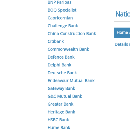
BNP Paribas
BOQ Specialist
Natio
Capricornian
Challenge Bank
Home
China Construction Bank
Citibank
Details
Commonwealth Bank
Defence Bank
Delphi Bank
Deutsche Bank
Endeavour Mutual Bank
Gateway Bank
G&C Mutual Bank
Greater Bank
Heritage Bank
HSBC Bank
Hume Bank